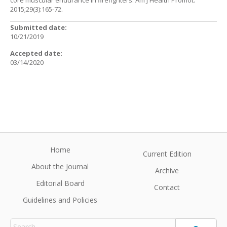
core muscular endurance in firefighters. Am J Health Promot.
2015;29(3):165-72.
Submitted date:
10/21/2019
Accepted date:
03/14/2020
Home
Current Edition
About the Journal
Archive
Editorial Board
Contact
Guidelines and Policies