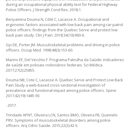
during an occupational physical ability test for Federal Highway
Police Officers. J Strength Cond Res. 2018;1.
Benyamina Douma N, Côté C, Lacasse A. Occupational and
ergonomic factors associated with low back pain among car-patrol
police officers: findings from the Quebec Serve and protect low
back pain study. Clin J Pain. 2018;34(10):960-6.
Gyi DE, Porter JM. Musculoskeletal problems and driving in police
officers. Occup Med. 1998;48(3):153-60.
Marins EF, Del Vecchio F. Programa Patrulha da Saúde: indicadores
de saúde em policiais rodoviários federais. Sci Médica.
2017;27(2):25855.
Douma NB, Cote C, Lacasse A. Quebec Serve and Protect Low Back
Pain Study a web-based cross-sectional investigation of
prevalence and functional impact among police officers. Spine.
2017;42(19):1485-93.
. 2017.
Trindade APNT, Oliveira LCN, Santos BMO, Oliveira FB, Quemelo
PRV. Symptoms of musculoskeletal disorders among police
officers. Arq Ciênc Saúde. 2015;22(2):42-5.