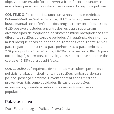
objetivo deste estudo foi descrever a frequência dos sintomas
musculoesqueléticos nas diferentes regiões do corpo de policiais.
CONTEÚDO
: Foi conduzida uma busca nas bases eletrônicas
Pubmed/Medline, Web of Science, LILACS e Scielo, bem como
busca manual nas referências dos artigos. Foram incluídos 10 dos
4.025 possíveis estudos encontrados, os quais reportaram
diversos tipos de frequência de sintomas musculoesqueléticos em
diferentes regiões do corpo e períodos. A frequência de sintomas
musculoesqueléticos no período de 12 meses variou entre 42-52%
para região lombar, 34-43% para joelhos, 7-32% para ombros, 7-
27% para punhos/mãos/dedos, 29-42% para pescoço, 18-28% para
tornozelo/pé, 8-10% para cotovelo, 22-45% para parte superior das
costas e 12-18% para quadril/coxa.
CONCLUSÃO
: A frequência de sintomas musculoesqueléticos em
policiais foi alta, principalmente nas regiões lombares, dorsais,
joelhos, pescoço e ombros. Devem ser realizadas medidas
preventivas, tais como atividades físicas e adaptações
ergonômicas, visando a redução desses sintomas nessa
população.
Palavras-chave
Dor, Epidemiologia, Polícia, Prevalência