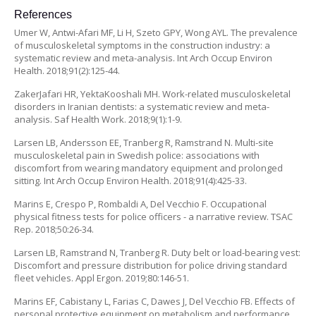
References
Umer W, Antwi-Afari MF, Li H, Szeto GPY, Wong AYL. The prevalence
of musculoskeletal symptoms in the construction industry: a
systematic review and meta-analysis. Int Arch Occup Environ
Health. 2018;91(2):125-44.
ZakerJafari HR, YektaKooshali MH. Work-related musculoskeletal
disorders in Iranian dentists: a systematic review and meta-
analysis. Saf Health Work. 2018;9(1):1-9.
Larsen LB, Andersson EE, Tranberg R, Ramstrand N. Multi-site
musculoskeletal pain in Swedish police: associations with
discomfort from wearing mandatory equipment and prolonged
sitting. Int Arch Occup Environ Health. 2018;91(4):425-33.
Marins E, Crespo P, Rombaldi A, Del Vecchio F. Occupational
physical fitness tests for police officers - a narrative review. TSAC
Rep. 2018;50:26-34.
Larsen LB, Ramstrand N, Tranberg R. Duty belt or load-bearing vest:
Discomfort and pressure distribution for police driving standard
fleet vehicles. Appl Ergon. 2019;80:146-51.
Marins EF, Cabistany L, Farias C, Dawes J, Del Vecchio FB. Effects of
personal protective equipment on metabolism and performance