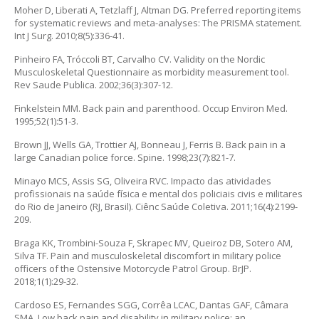
Moher D, Liberati A, Tetzlaff J, Altman DG. Preferred reporting items
for systematic reviews and meta-analyses: The PRISMA statement.
Int J Surg. 2010;8(5):336-41.
Pinheiro FA, Tróccoli BT, Carvalho CV. Validity on the Nordic
Musculoskeletal Questionnaire as morbidity measurement tool.
Rev Saude Publica. 2002;36(3):307-12.
Finkelstein MM. Back pain and parenthood. Occup Environ Med.
1995;52(1):51-3.
Brown JJ, Wells GA, Trottier AJ, Bonneau J, Ferris B. Back pain in a
large Canadian police force. Spine. 1998;23(7):821-7.
Minayo MCS, Assis SG, Oliveira RVC. Impacto das atividades
profissionais na saúde física e mental dos policiais civis e militares
do Rio de Janeiro (RJ, Brasil). Ciênc Saúde Coletiva. 2011;16(4):2199-
209.
Braga KK, Trombini-Souza F, Skrapec MV, Queiroz DB, Sotero AM,
Silva TF. Pain and musculoskeletal discomfort in military police
officers of the Ostensive Motorcycle Patrol Group. BrJP.
2018;1(1):29-32.
Cardoso ES, Fernandes SGG, Corrêa LCAC, Dantas GAF, Câmara
SMA. Low back pain and disability in military police: an