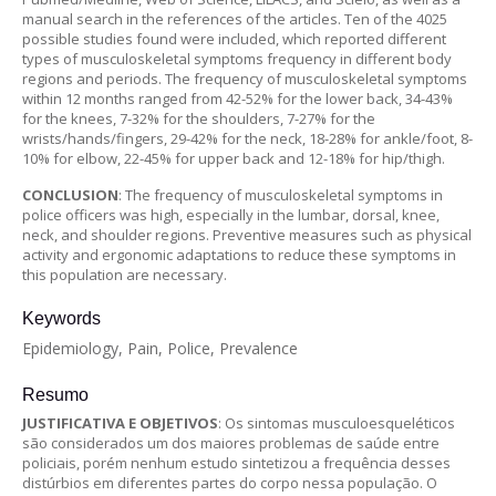
manual search in the references of the articles. Ten of the 4025
possible studies found were included, which reported different
types of musculoskeletal symptoms frequency in different body
regions and periods. The frequency of musculoskeletal symptoms
within 12 months ranged from 42-52% for the lower back, 34-43%
for the knees, 7-32% for the shoulders, 7-27% for the
wrists/hands/fingers, 29-42% for the neck, 18-28% for ankle/foot, 8-
10% for elbow, 22-45% for upper back and 12-18% for hip/thigh.
CONCLUSION
: The frequency of musculoskeletal symptoms in
police officers was high, especially in the lumbar, dorsal, knee,
neck, and shoulder regions. Preventive measures such as physical
activity and ergonomic adaptations to reduce these symptoms in
this population are necessary.
Keywords
Epidemiology, Pain, Police, Prevalence
Resumo
JUSTIFICATIVA E OBJETIVOS
: Os sintomas musculoesqueléticos
são considerados um dos maiores problemas de saúde entre
policiais, porém nenhum estudo sintetizou a frequência desses
distúrbios em diferentes partes do corpo nessa população. O