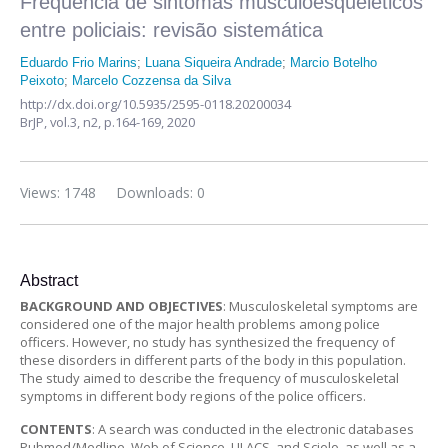
Frequência de sintomas musculoesqueléticos
entre policiais: revisão sistemática
Eduardo Frio Marins
;
Luana Siqueira Andrade
;
Marcio Botelho
Peixoto
;
Marcelo Cozzensa da Silva
http://dx.doi.org/10.5935/2595-0118.20200034
BrJP,
vol.3, n2,
p.164-169, 2020
Views: 1748
Downloads: 0
Abstract
BACKGROUND AND OBJECTIVES
: Musculoskeletal symptoms are
considered one of the major health problems among police
officers. However, no study has synthesized the frequency of
these disorders in different parts of the body in this population.
The study aimed to describe the frequency of musculoskeletal
symptoms in different body regions of the police officers.
CONTENTS
: A search was conducted in the electronic databases
Pubmed/Medline, Web of Science, LILACS, and Scielo, as well as a