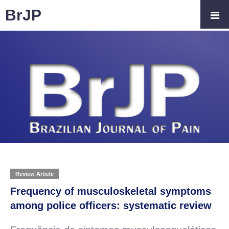
BrJP
Review Article
Frequency of musculoskeletal symptoms
among police officers: systematic review