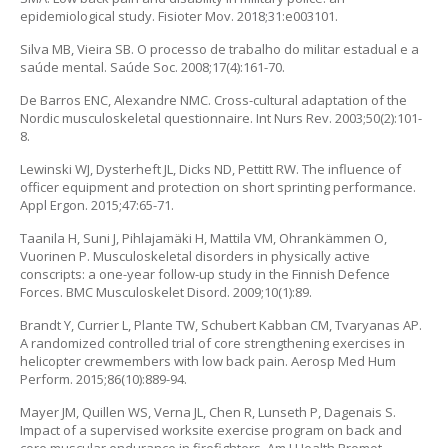
epidemiological study. Fisioter Mov. 2018;31:e003101.
Silva MB, Vieira SB. O processo de trabalho do militar estadual e a
saúde mental. Saúde Soc. 2008;17(4):161-70.
De Barros ENC, Alexandre NMC. Cross-cultural adaptation of the
Nordic musculoskeletal questionnaire. Int Nurs Rev. 2003;50(2):101-
8.
Lewinski WJ, Dysterheft JL, Dicks ND, Pettitt RW. The influence of
officer equipment and protection on short sprinting performance.
Appl Ergon. 2015;47:65-71.
Taanila H, Suni J, Pihlajamäki H, Mattila VM, Ohrankämmen O,
Vuorinen P. Musculoskeletal disorders in physically active
conscripts: a one-year follow-up study in the Finnish Defence
Forces. BMC Musculoskelet Disord. 2009;10(1):89.
Brandt Y, Currier L, Plante TW, Schubert Kabban CM, Tvaryanas AP.
A randomized controlled trial of core strengthening exercises in
helicopter crewmembers with low back pain. Aerosp Med Hum
Perform. 2015;86(10):889-94.
Mayer JM, Quillen WS, Verna JL, Chen R, Lunseth P, Dagenais S.
Impact of a supervised worksite exercise program on back and