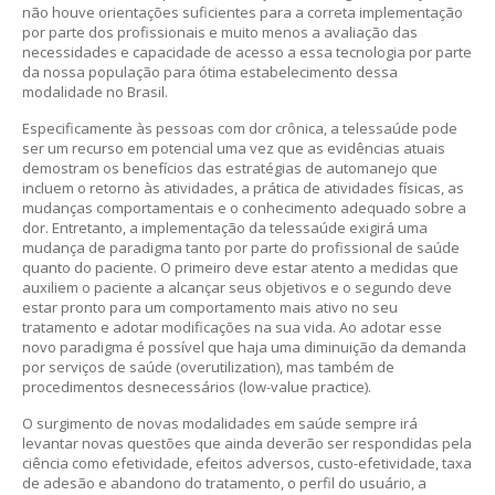
não houve orientações suficientes para a correta implementação
por parte dos profissionais e muito menos a avaliação das
necessidades e capacidade de acesso a essa tecnologia por parte
da nossa população para ótima estabelecimento dessa
modalidade no Brasil.
Especificamente às pessoas com dor crônica, a telessaúde pode
ser um recurso em potencial uma vez que as evidências atuais
demostram os benefícios das estratégias de automanejo que
incluem o retorno às atividades, a prática de atividades físicas, as
mudanças comportamentais e o conhecimento adequado sobre a
dor. Entretanto, a implementação da telessaúde exigirá uma
mudança de paradigma tanto por parte do profissional de saúde
quanto do paciente. O primeiro deve estar atento a medidas que
auxiliem o paciente a alcançar seus objetivos e o segundo deve
estar pronto para um comportamento mais ativo no seu
tratamento e adotar modificações na sua vida. Ao adotar esse
novo paradigma é possível que haja uma diminuição da demanda
por serviços de saúde (overutilization), mas também de
procedimentos desnecessários (low-value practice).
O surgimento de novas modalidades em saúde sempre irá
levantar novas questões que ainda deverão ser respondidas pela
ciência como efetividade, efeitos adversos, custo-efetividade, taxa
de adesão e abandono do tratamento, o perfil do usuário, a