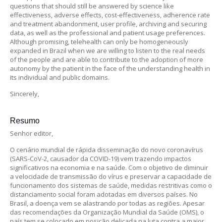
questions that should still be answered by science like
effectiveness, adverse effects, cost-effectiveness, adherence rate
and treatment abandonment, user profile, archiving and securing
data, as well as the professional and patient usage preferences.
Although promising, telehealth can only be homogeneously
expanded in Brazil when we are willing to listen to the real needs
of the people and are able to contribute to the adoption of more
autonomy by the patient in the face of the understanding health in
its individual and public domains.
Sincerely,
Resumo
Senhor editor,
O cenário mundial de rápida disseminação do novo coronavírus
(SARS-CoV-2, causador da COVID-19) vem trazendo impactos
significativos na economia e na saúde. Com o objetivo de diminuir
a velocidade de transmissão do vírus e preservar a capacidade de
funcionamento dos sistemas de saúde, medidas restritivas como o
distanciamento social foram adotadas em diversos países. No
Brasil, a doença vem se alastrando por todas as regiões. Apesar
das recomendações da Organização Mundial da Saúde (OMS), o
país tem se colocado em posição delicada na luta contra a maior