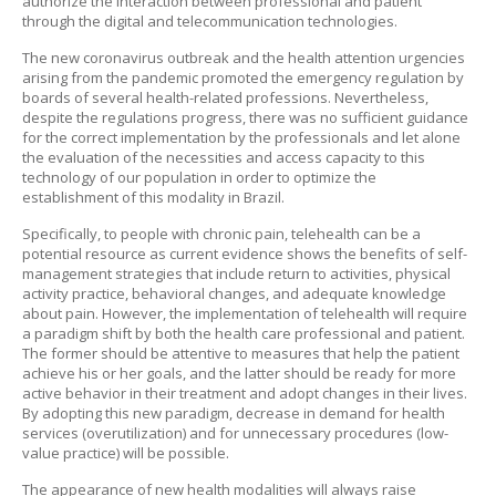
authorize the interaction between professional and patient
through the digital and telecommunication technologies.
The new coronavirus outbreak and the health attention urgencies
arising from the pandemic promoted the emergency regulation by
boards of several health-related professions. Nevertheless,
despite the regulations progress, there was no sufficient guidance
for the correct implementation by the professionals and let alone
the evaluation of the necessities and access capacity to this
technology of our population in order to optimize the
establishment of this modality in Brazil.
Specifically, to people with chronic pain, telehealth can be a
potential resource as current evidence shows the benefits of self-
management strategies that include return to activities, physical
activity practice, behavioral changes, and adequate knowledge
about pain. However, the implementation of telehealth will require
a paradigm shift by both the health care professional and patient.
The former should be attentive to measures that help the patient
achieve his or her goals, and the latter should be ready for more
active behavior in their treatment and adopt changes in their lives.
By adopting this new paradigm, decrease in demand for health
services (overutilization) and for unnecessary procedures (low-
value practice) will be possible.
The appearance of new health modalities will always raise