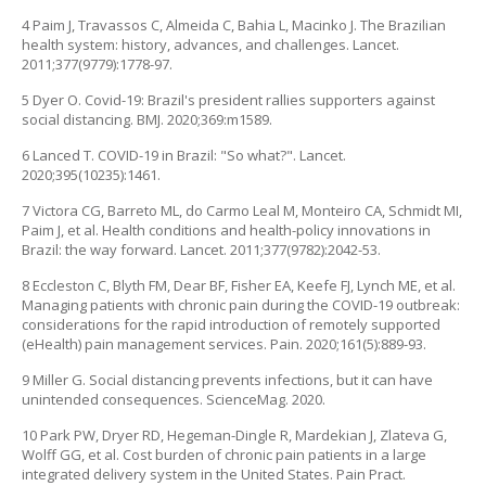
4 Paim J, Travassos C, Almeida C, Bahia L, Macinko J. The Brazilian
health system: history, advances, and challenges. Lancet.
2011;377(9779):1778-97.
5 Dyer O. Covid-19: Brazil's president rallies supporters against
social distancing. BMJ. 2020;369:m1589.
6 Lanced T. COVID-19 in Brazil: "So what?". Lancet.
2020;395(10235):1461.
7 Victora CG, Barreto ML, do Carmo Leal M, Monteiro CA, Schmidt MI,
Paim J, et al. Health conditions and health-policy innovations in
Brazil: the way forward. Lancet. 2011;377(9782):2042-53.
8 Eccleston C, Blyth FM, Dear BF, Fisher EA, Keefe FJ, Lynch ME, et al.
Managing patients with chronic pain during the COVID-19 outbreak:
considerations for the rapid introduction of remotely supported
(eHealth) pain management services. Pain. 2020;161(5):889-93.
9 Miller G. Social distancing prevents infections, but it can have
unintended consequences. ScienceMag. 2020.
10 Park PW, Dryer RD, Hegeman-Dingle R, Mardekian J, Zlateva G,
Wolff GG, et al. Cost burden of chronic pain patients in a large
integrated delivery system in the United States. Pain Pract.