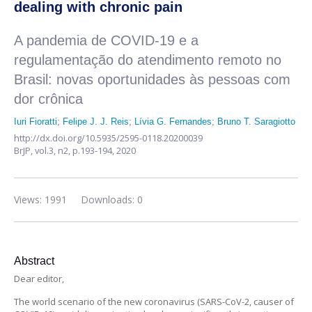
dealing with chronic pain
A pandemia de COVID-19 e a
regulamentação do atendimento remoto no
Brasil: novas oportunidades às pessoas com
dor crônica
Iuri Fioratti
;
Felipe J. J. Reis
;
Lívia G. Fernandes
;
Bruno T. Saragiotto
http://dx.doi.org/10.5935/2595-0118.20200039
BrJP,
vol.3, n2,
p.193-194, 2020
Views: 1991
Downloads: 0
Abstract
Dear editor,
The world scenario of the new coronavirus (SARS-CoV-2, causer of