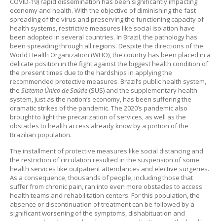
COVID-19) rapid dissemination has been significantly impacting
economy and health. With the objective of diminishing the fast
spreading of the virus and preserving the functioning capacity of
health systems, restrictive measures like social isolation have
been adopted in several countries. In Brazil, the pathology has
been spreading through all regions. Despite the directions of the
World Health Organization (WHO), the country has been placed in a
delicate position in the fight against the biggest health condition of
the present times due to the hardships in applying the
recommended protective measures. Brazil’s public health system,
the
Sistema Único de Saúde
(SUS) and the supplementary health
system, just as the nation’s economy, has been suffering the
dramatic strikes of the pandemic. The 2020’s pandemic also
brought to light the precarization of services, as well as the
obstacles to health access already know by a portion of the
Brazilian population.
The installment of protective measures like social distancing and
the restriction of circulation resulted in the suspension of some
health services like outpatient attendances and elective surgeries.
As a consequence, thousands of people, including those that
suffer from chronic pain, ran into even more obstacles to access
health teams and rehabilitation centers. For this population, the
absence or discontinuation of treatment can be followed by a
significant worsening of the symptoms, dishabituation and