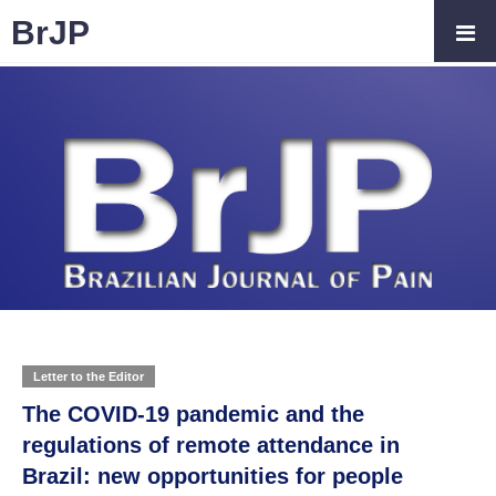
BrJP
Letter to the Editor
The COVID-19 pandemic and the
regulations of remote attendance in
Brazil: new opportunities for people