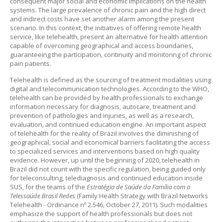
consequent major social and economic implications on the health
systems. The large prevalence of chronic pain and the high direct
and indirect costs have set another alarm among the present
scenario. In this context, the initiatives of offering remote health
service, like telehealth, present an alternative for health attention
capable of overcoming geographical and access boundaries,
guaranteeing the participation, continuity and monitoring of chronic
pain patients.
Telehealth is defined as the sourcing of treatment modalities using
digital and telecommunication technologies. According to the WHO,
telehealth can be provided by health professionals to exchange
information necessary for diagnosis, autocare, treatment and
prevention of pathologies and injuries, as well as a research,
evaluation, and continued education engine. An important aspect
of telehealth for the reality of Brazil involves the diminishing of
geographical, social and economical barriers facilitating the access
to specialized services and interventions based on high quality
evidence. However, up until the beginning of 2020, telehealth in
Brazil did not count with the specific regulation, being guided only
for teleconsulting, telediagnosis and continued education inside
SUS, for the teams of the
Estratégia de Saúde da Família com o
Telessaúde Brasil Redes
(Family Health Strategy with Brazil Networks
Telehealth - Ordinance nº 2.546, October 27, 2011). Such modalities
emphasize the support of health professionals but does not