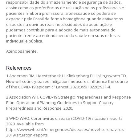
responsabilidade do armazenamento e segurança de dados,
assim como as preferências de utilização pelos profissionais e
pacientes. Embora promissora, a telessaúde só poderá se
expandir pelo Brasil de forma homogênea quando estivermos
dispostos a ouvir as reais necessidades da população e
pudermos contribuir para a adoção de mais autonomia do
paciente frente ao entendimento da saúde em suas esferas
individual e pública.
Atenciosamente,
References
1 Anderson RM, Heesterbeek H, Klinkenberg D, Hollingsworth TD.
How will country-based mitigation measures influence the course
of the COVID-19 epidemic? Lancet. 2020;395(10228):931-4.
2 Association WH. COVID-19 Strategic Preparedness and Response
Plan. Operational Planning Guidelines to Support Country
Preparedness and Response. 2020.
3 WHO WHO. Coronavirus disease (COVID-19) situation reports.
2020. Available from:
https://www.who.int/emergencies/diseases/novel-coronavirus-
2019/situation-reports.