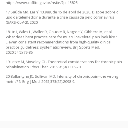
https://www.coffito.gov.br/nsite/?p=15825.
17 Saúde Md. Lei nº 13.989, de 15 de abril de 2020. Dispõe sobre o
uso da telemedicina durante a crise causada pelo coronavírus
(SARS-CoV-2). 2020.
18 Lin I, Wiles L, Waller R, Goucke R, Nagree Y, Gibberd M, et al.
What does best practice care for musculoskeletal pain look like?
Eleven consistent recommendations from high-quality clinical
practice guidelines: systematic review. Br J Sports Med.
2020;54(2):79-86.
19 Lotze M, Moseley GL. Theoretical considerations for chronic pain
rehabilitation. Phys Ther. 2015;95(9):1316-20.
20 Ballantyne JC, Sullivan MD. Intensity of chronic pain--the wrong
metric? N Engl J Med. 2015;373(22):2098-9.