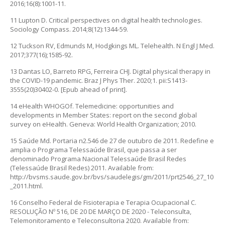
2016;16(8):1001-11.
11 Lupton D. Critical perspectives on digital health technologies.
Sociology Compass. 2014;8(12):1344-59.
12 Tuckson RV, Edmunds M, Hodgkings ML. Telehealth. N Engl J Med.
2017;377(16);1585-92.
13 Dantas LO, Barreto RPG, Ferreira CHJ. Digital physical therapy in
the COVID-19 pandemic. Braz J Phys Ther. 2020;1. pii:S1413-
3555(20)30402-0. [Epub ahead of print].
14 eHealth WHOGOf. Telemedicine: opportunities and
developments in Member States: report on the second global
survey on eHealth. Geneva: World Health Organization; 2010.
15 Saúde Md. Portaria n2.546 de 27 de outubro de 2011. Redefine e
amplia o Programa Telessaúde Brasil, que passa a ser
denominado Programa Nacional Telessaúde Brasil Redes
(Telessaúde Brasil Redes) 2011. Available from:
http://bvsms.saude.gov.br/bvs/saudelegis/gm/2011/prt2546_27_10
_2011.html.
16 Conselho Federal de Fisioterapia e Terapia Ocupacional C.
RESOLUÇÃO Nº 516, DE 20 DE MARÇO DE 2020 - Teleconsulta,
Telemonitoramento e Teleconsultoria 2020. Available from: