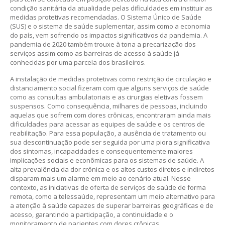
condição sanitária da atualidade pelas dificuldades em instituir as
medidas protetivas recomendadas. O Sistema Único de Saúde
(SUS) e o sistema de saúde suplementar, assim como a economia
do país, vem sofrendo os impactos significativos da pandemia. A
pandemia de 2020 também trouxe à tona a precarização dos
serviços assim como as barreiras de acesso à saúde já
conhecidas por uma parcela dos brasileiros.
A instalação de medidas protetivas como restrição de circulação e
distanciamento social fizeram com que alguns serviços de saúde
como as consultas ambulatoriais e as cirurgias eletivas fossem
suspensos. Como consequência, milhares de pessoas, incluindo
aquelas que sofrem com dores crônicas, encontraram ainda mais
dificuldades para acessar as equipes de saúde e os centros de
reabilitação. Para essa população, a ausência de tratamento ou
sua descontinuação pode ser seguida por uma piora significativa
dos sintomas, incapacidades e consequentemente maiores
implicações sociais e econômicas para os sistemas de saúde. A
alta prevalência da dor crônica e os altos custos diretos e indiretos
disparam mais um alarme em meio ao cenário atual. Nesse
contexto, as iniciativas de oferta de serviços de saúde de forma
remota, como a telessaúde, representam um meio alternativo para
a atenção à saúde capazes de superar barreiras geográficas e de
acesso, garantindo a participação, a continuidade e o
monitoramento de pacientes com dores crônicas.