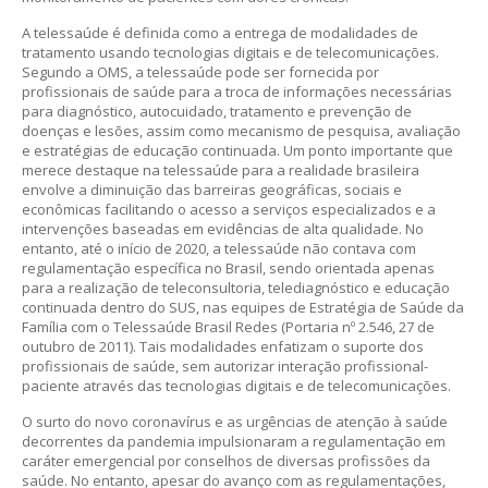
A telessaúde é definida como a entrega de modalidades de
tratamento usando tecnologias digitais e de telecomunicações.
Segundo a OMS, a telessaúde pode ser fornecida por
profissionais de saúde para a troca de informações necessárias
para diagnóstico, autocuidado, tratamento e prevenção de
doenças e lesões, assim como mecanismo de pesquisa, avaliação
e estratégias de educação continuada. Um ponto importante que
merece destaque na telessaúde para a realidade brasileira
envolve a diminuição das barreiras geográficas, sociais e
econômicas facilitando o acesso a serviços especializados e a
intervenções baseadas em evidências de alta qualidade. No
entanto, até o início de 2020, a telessaúde não contava com
regulamentação específica no Brasil, sendo orientada apenas
para a realização de teleconsultoria, telediagnóstico e educação
continuada dentro do SUS, nas equipes de Estratégia de Saúde da
Família com o Telessaúde Brasil Redes (Portaria nº 2.546, 27 de
outubro de 2011). Tais modalidades enfatizam o suporte dos
profissionais de saúde, sem autorizar interação profissional-
paciente através das tecnologias digitais e de telecomunicações.
O surto do novo coronavírus e as urgências de atenção à saúde
decorrentes da pandemia impulsionaram a regulamentação em
caráter emergencial por conselhos de diversas profissões da
saúde. No entanto, apesar do avanço com as regulamentações,