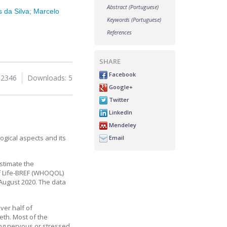
Abstract (Portuguese)
 da Silva
;
Marcelo
Keywords (Portuguese)
References
SHARE
Facebook
 2346
Downloads: 5
Google+
Twitter
LinkedIn
Mendeley
gical aspects and its
Email
estimate the
of Life-BREF (WHOQOL)
August 2020. The data
ver half of
eth. Most of the
ing nervous or stressed