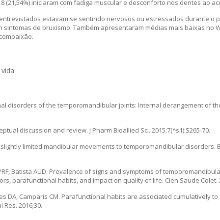
8 (21,54%) iniciaram com fadiga muscular e desconforto nos dentes ao ac
entrevistados estavam se sentindo nervosos ou estressados durante o 
ram sintomas de bruxismo. Também apresentaram médias mais baixas no
ocompaixão.
 vida
al disorders of the temporomandibular joints: Internal derangement of 
tual discussion and review. J Pharm Bioallied Sci. 2015;7(^s1):S265-70.
 of slightly limited mandibular movements to temporomandibular disorders. B
PRF, Batista AUD. Prevalence of signs and symptoms of temporomandibular
s, parafunctional habits, and impact on quality of life. Cien Saude Colet. 
es DA, Camparis CM. Parafunctional habits are associated cumulatively to 
 Res. 2016;30.