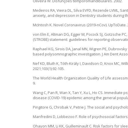
Oliveira W. Disfunções temporomandibulares. 2002.
Medeiros RA, Vieira DL, Silva EVFD, Rezende LVML, Sa
anxiety, and depression in Dentistry students during the
McIntosh K. Novel Coronavirus (2019-nCov). UpToDate. 
von Elm E, Altman DG, Egger M, Pocock SJ, Gotzsche PC
(STROBE) statement: guidelines for reporting observatio
Raphael KG, Sirois DA, Janal MN, Wigren PE, Dubrovsky
based polysomnographic investigation. J Am Dent Assoc
Nef KD, Bluth K, Tóth-Király I, Davidson O, Knox MC, Wi
2021;103(1):92-105.
The World Health Organization Quality of Life assessm
9.
Wang C, Pan R, Wan X, Tan Y, Xu L, Ho CS. Immediate ps
disease (COVID-19) epidemic among the general populatio
Pingitore G, Chrobak V, Petrie J. The social and psycholo
Manfredini D, Lobbezoo F. Role of psychosocial factors i
Ohayon MM, Li KK, Guilleminault C. Risk factors for slee