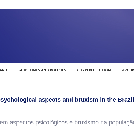
OARD
GUIDELINES AND POLICIES
CURRENT EDITION
ARCHI
ychological aspects and bruxism in the Brazi
 aspectos psicológicos e bruxismo na população 