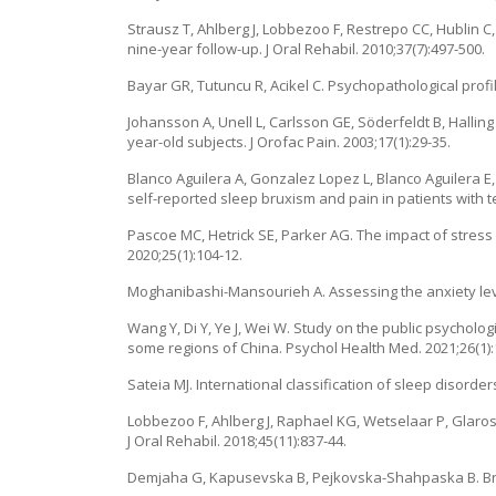
Strausz T, Ahlberg J, Lobbezoo F, Restrepo CC, Hublin 
nine-year follow-up. J Oral Rehabil. 2010;37(7):497-500.
Bayar GR, Tutuncu R, Acikel C. Psychopathological profile
Johansson A, Unell L, Carlsson GE, Söderfeldt B, Halli
year-old subjects. J Orofac Pain. 2003;17(1):29-35.
Blanco Aguilera A, Gonzalez Lopez L, Blanco Aguilera E
self-reported sleep bruxism and pain in patients with t
Pascoe MC, Hetrick SE, Parker AG. The impact of stress
2020;25(1):104-12.
Moghanibashi-Mansourieh A. Assessing the anxiety level
Wang Y, Di Y, Ye J, Wei W. Study on the public psycholog
some regions of China. Psychol Health Med. 2021;26(1):
Sateia MJ. International classification of sleep disorder
Lobbezoo F, Ahlberg J, Raphael KG, Wetselaar P, Glaros
J Oral Rehabil. 2018;45(11):837-44.
Demjaha G, Kapusevska B, Pejkovska-Shahpaska B. Bruxi