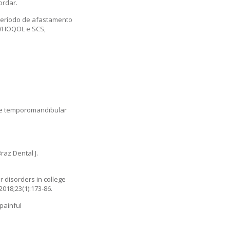
ordar.
período de afastamento
 WHOQOL e SCS,
the temporomandibular
raz Dental J.
 disorders in college
2018;23(1):173-86.
painful