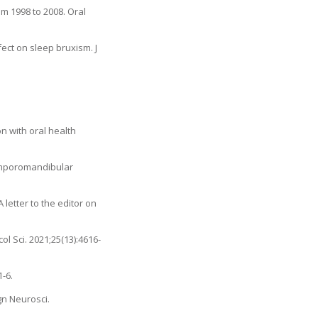
m 1998 to 2008. Oral
ect on sleep bruxism. J
n with oral health
temporomandibular
letter to the editor on
l Sci. 2021;25(13):4616-
-6.
gn Neurosci.