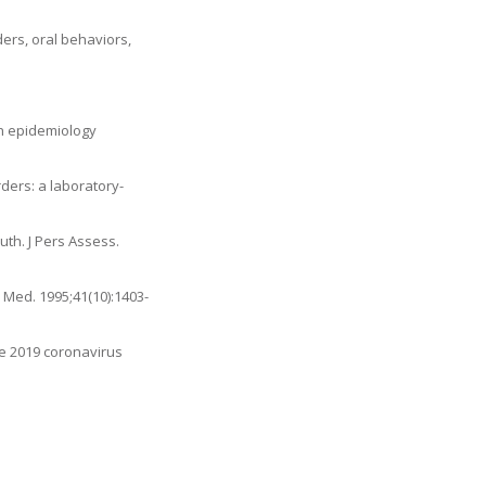
ers, oral behaviors,
in epidemiology
ders: a laboratory-
uth. J Pers Assess.
 Med. 1995;41(10):1403-
he 2019 coronavirus