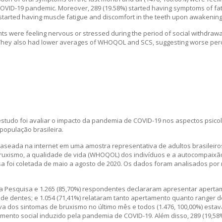
COVID-19 pandemic. Moreover, 289 (19.58%) started having symptoms of fati
tarted having muscle fatigue and discomfort in the teeth upon awakening
ts were feeling nervous or stressed during the period of social withdrawa
ey also had lower averages of WHOQOL and SCS, suggesting worse percept
studo foi avaliar o impacto da pandemia de COVID-19 nos aspectos psicol
população brasileira.
aseada na internet em uma amostra representativa de adultos brasileiro
 bruxismo, a qualidade de vida (WHOQOL) dos indivíduos e a autocompaixã
sa foi coletada de maio a agosto de 2020. Os dados foram analisados por
a Pesquisa e 1.265 (85,70%) respondentes declararam apresentar aperta
 de dentes; e 1.054 (71,41%) relataram tanto apertamento quanto ranger d
iva dos sintomas de bruxismo no último mês e todos (1.476, 100,00%) esta
ento social induzido pela pandemia de COVID-19. Além disso, 289 (19,58%