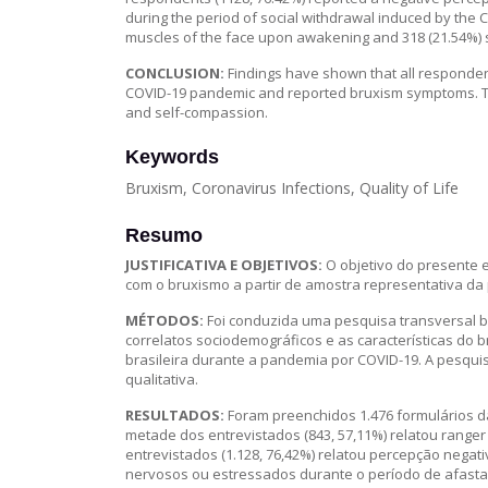
during the period of social withdrawal induced by the 
muscles of the face upon awakening and 318 (21.54%) s
CONCLUSION:
Findings have shown that all responden
COVID-19 pandemic and reported bruxism symptoms. Th
and self-compassion.
Keywords
Bruxism, Coronavirus Infections, Quality of Life
Resumo
JUSTIFICATIVA E OBJETIVOS:
O objetivo do presente e
com o bruxismo a partir de amostra representativa da 
MÉTODOS:
Foi conduzida uma pesquisa transversal b
correlatos sociodemográficos e as características do
brasileira durante a pandemia por COVID-19. A pesqui
qualitativa.
RESULTADOS:
Foram preenchidos 1.476 formulários d
metade dos entrevistados (843, 57,11%) relatou ranger
entrevistados (1.128, 76,42%) relatou percepção negat
nervosos ou estressados durante o período de afastam