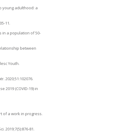
to young adulthood: a
05-11.
 in a population of 50-
Relationship between
lesc Youth.
tr. 2020;51:102076.
ase 2019 (COVID-19) in
t of a work in progress.
. 2019;7(5):876-81.