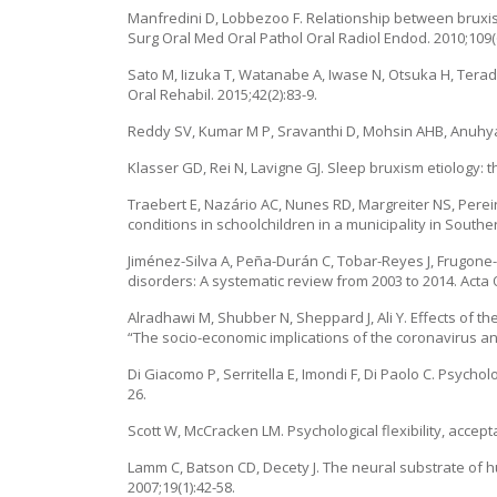
Manfredini D, Lobbezoo F. Relationship between bruxis
Surg Oral Med Oral Pathol Oral Radiol Endod. 2010;109(
Sato M, Iizuka T, Watanabe A, Iwase N, Otsuka H, Terad
Oral Rehabil. 2015;42(2):83-9.
Reddy SV, Kumar M P, Sravanthi D, Mohsin AHB, Anuhya V. 
Klasser GD, Rei N, Lavigne GJ. Sleep bruxism etiology: 
Traebert E, Nazário AC, Nunes RD, Margreiter NS, Perei
conditions in schoolchildren in a municipality in Southe
Jiménez-Silva A, Peña-Durán C, Tobar-Reyes J, Frugone
disorders: A systematic review from 2003 to 2014. Acta 
Alradhawi M, Shubber N, Sheppard J, Ali Y. Effects of t
“The socio-economic implications of the coronavirus and
Di Giacomo P, Serritella E, Imondi F, Di Paolo C. Psych
26.
Scott W, McCracken LM. Psychological flexibility, acce
Lamm C, Batson CD, Decety J. The neural substrate of h
2007;19(1):42-58.