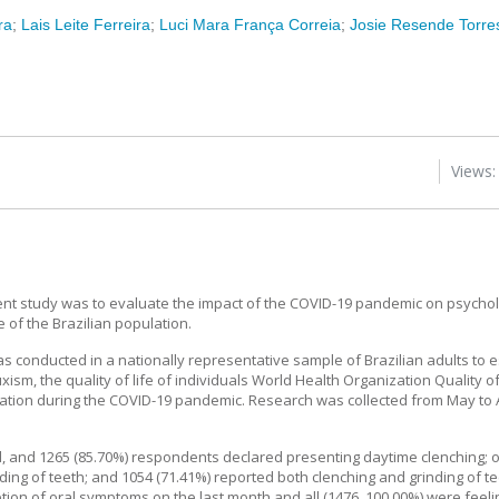
ra
;
Lais Leite Ferreira
;
Luci Mara França Correia
;
Josie Resende Torres
Views:
nt study was to evaluate the impact of the COVID-19 pandemic on psycholo
 of the Brazilian population.
s conducted in a nationally representative sample of Brazilian adults to 
ism, the quality of life of individuals World Health Organization Quality 
lation during the COVID-19 pandemic. Research was collected from May to 
, and 1265 (85.70%) respondents declared presenting daytime clenching; o
ing of teeth; and 1054 (71.41%) reported both clenching and grinding of te
tion of oral symptoms on the last month and all (1476, 100.00%) were feel