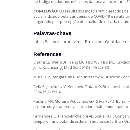
de fadiga ou dor nos músculos da face ao acordar e 31
CONCLUSÃO:
Os resultados mostraram que todos os 
social induzido pela pandemia de COVID-19 e relata
sugerindo pior percepção de qualidade de vida e aut
Palavras-chave
Infecções por coronavírus, Bruxismo, Qualidade de
References
Chang CL, Wang DH, Yang MC, Hsu WE, Hsu ML. Function
joint. Kaohsiung J Med Sci. 2018;34(4):223-30.
Murali RV, Rangarajan P, Mounissamy A. Bruxism: Concep
Celic R, Jerolimov V, Knezovic Zlataric D. Relationship
2004;15(2):151-4.
Paulino MR, Moreira VG, Lemos GA, Silva PLPD, Bonan 
preparatory students: associations with emotional factor
Fernandes G, Franco-Micheloni AL, Siqueira JT, Gonçalv
temporomandibular disorders in adolescents. Braz Oral