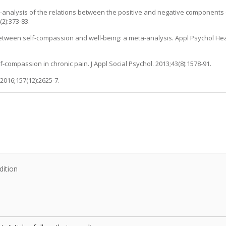
eta-analysis of the relations between the positive and negative component
2):373-83.
etween self-compassion and well-being: a meta-analysis. Appl Psychol Hea
f-compassion in chronic pain. J Appl Social Psychol. 2013;43(8):1578-91.
2016;157(12):2625-7.
:
dition