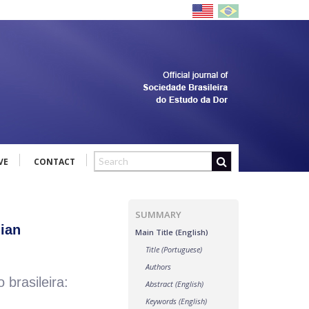
VE
CONTACT
SUMMARY
lian
Main Title (English)
Title (Portuguese)
Authors
brasileira:
Abstract (English)
Keywords (English)