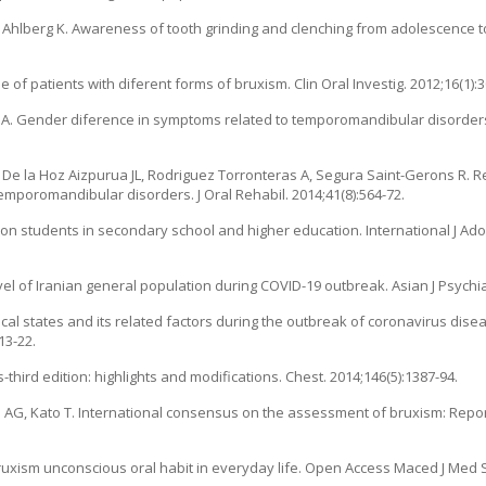
C, Ahlberg K. Awareness of tooth grinding and clenching from adolescence 
 of patients with diferent forms of bruxism. Clin Oral Investig. 2012;16(1):3
ng A. Gender diference in symptoms related to temporomandibular disorders
, De la Hoz Aizpurua JL, Rodriguez Torronteras A, Segura Saint-Gerons R. 
emporomandibular disorders. J Oral Rehabil. 2014;41(8):564-72.
 on students in secondary school and higher education. International J Ado
 of Iranian general population during COVID-19 outbreak. Asian J Psychia
ical states and its related factors during the outbreak of coronavirus dise
13-22.
s-third edition: highlights and modifications. Chest. 2014;146(5):1387-94.
 AG, Kato T. International consensus on the assessment of bruxism: Repor
sm unconscious oral habit in everyday life. Open Access Maced J Med Sci