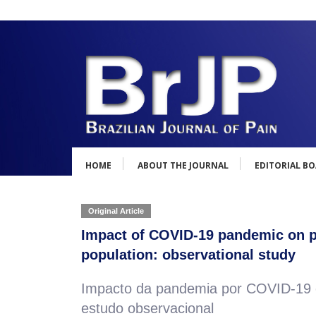
HOME
ABOUT THE JOURNAL
EDITORIAL B
Original Article
Impact of COVID-19 pandemic on ps
population: observational study
Impacto da pandemia por COVID-19 em
estudo observacional