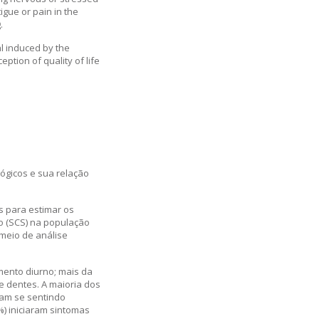
gue or pain in the
.
l induced by the
ion of quality of life
ógicos e sua relação
s para estimar os
o (SCS) na população
 meio de análise
mento diurno; mais da
e dentes. A maioria dos
vam se sentindo
) iniciaram sintomas