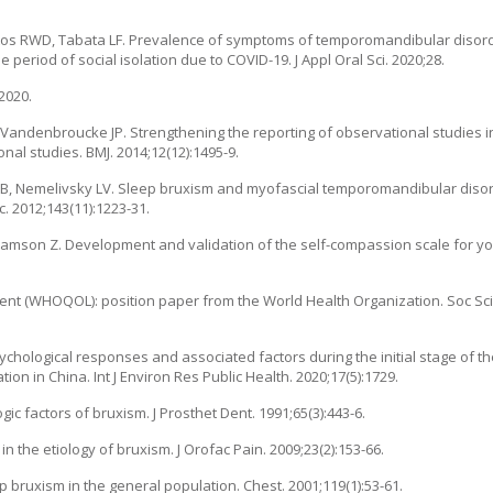
ntos RWD, Tabata LF. Prevalence of symptoms of temporomandibular disord
 period of social isolation due to COVID-19. J Appl Oral Sci. 2020;28.
2020.
, Vandenbroucke JP. Strengthening the reporting of observational studies 
nal studies. BMJ. 2014;12(12):1495-9.
 B, Nemelivsky LV. Sleep bruxism and myofascial temporomandibular disor
. 2012;143(11):1223-31.
lliamson Z. Development and validation of the self-compassion scale for yo
ent (WHOQOL): position paper from the World Health Organization. Soc Sci
ychological responses and associated factors during the initial stage of t
n in China. Int J Environ Res Public Health. 2020;17(5):1729.
gic factors of bruxism. J Prosthet Dent. 1991;65(3):443-6.
n the etiology of bruxism. J Orofac Pain. 2009;23(2):153-66.
p bruxism in the general population. Chest. 2001;119(1):53-61.