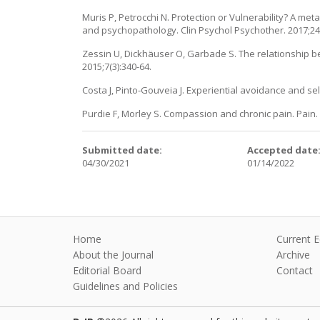
Muris P, Petrocchi N. Protection or Vulnerability? A m
and psychopathology. Clin Psychol Psychother. 2017;24(
Zessin U, Dickhäuser O, Garbade S. The relationship b
2015;7(3):340-64.
Costa J, Pinto-Gouveia J. Experiential avoidance and sel
Purdie F, Morley S. Compassion and chronic pain. Pain. 
Submitted date:
Accepted date
04/30/2021
01/14/2022
Home
Current E
About the Journal
Archive
Editorial Board
Contact
Guidelines and Policies