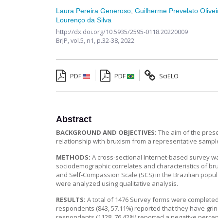
Laura Pereira Generoso
;
Guilherme Prevelato Olivei
Lourenço da Silva
http://dx.doi.org/10.5935/2595-0118.20220009
BrJP,
vol.5, n1,
p.32-38, 2022
PDF
PDF
SciELO
Abstract
BACKGROUND AND OBJECTIVES:
The aim of the prese
relationship with bruxism from a representative sample
METHODS:
A cross-sectional Internet-based survey wa
sociodemographic correlates and characteristics of brux
and Self-Compassion Scale (SCS) in the Brazilian popu
were analyzed using qualitative analysis.
RESULTS:
A total of 1476 Survey forms were completed
respondents (843, 57.11%) reported that they have grind
respondents (1128, 76.42%) reported a negative percep