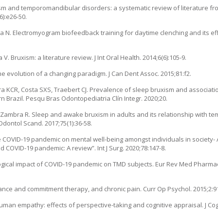
m and temporomandibular disorders: a systematic review of literature fro
6):e26-50.
a N. Electromyogram biofeedback training for daytime clenching and its eff
Bruxism: a literature review. J Int Oral Health. 2014;6(6):105-9.
the evolution of a changing paradigm. J Can Dent Assoc. 2015;81:f2.
ra KCR, Costa SXS, Traebert CJ. Prevalence of sleep bruxism and associatio
rn Brazil. Pesqu Bras Odontopediatria Clín Integr. 2020;20.
-Zambra R. Sleep and awake bruxism in adults and its relationship with 
Odontol Scand. 2017;75(1):36-58.
he COVID-19 pandemic on mental well-being amongst individuals in society- A 
 COVID-19 pandemic: A review”. Int J Surg. 2020;78:147-8.
ological impact of COVID-19 pandemic on TMD subjects. Eur Rev Med Pharmaco
ptance and commitment therapy, and chronic pain. Curr Op Psychol. 2015;2:91
uman empathy: effects of perspective-taking and cognitive appraisal. J Co