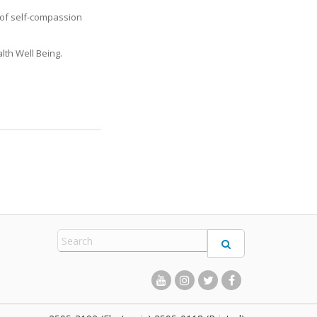
s of self-compassion
lth Well Being.