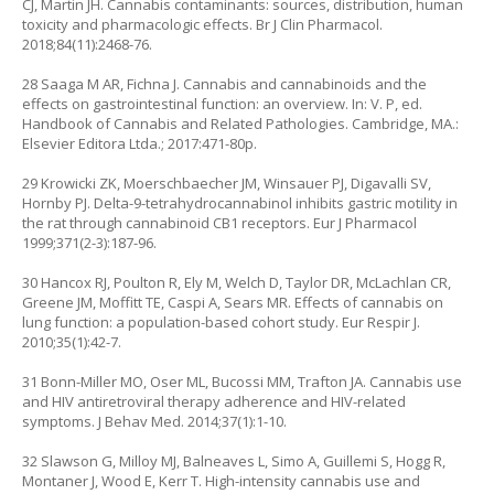
CJ, Martin JH. Cannabis contaminants: sources, distribution, human
toxicity and pharmacologic effects. Br J Clin Pharmacol.
2018;84(11):2468-76.
28 Saaga M AR, Fichna J. Cannabis and cannabinoids and the
effects on gastrointestinal function: an overview. In: V. P, ed.
Handbook of Cannabis and Related Pathologies. Cambridge, MA.:
Elsevier Editora Ltda.; 2017:471-80p.
29 Krowicki ZK, Moerschbaecher JM, Winsauer PJ, Digavalli SV,
Hornby PJ. Delta-9-tetrahydrocannabinol inhibits gastric motility in
the rat through cannabinoid CB1 receptors. Eur J Pharmacol
1999;371(2-3):187-96.
30 Hancox RJ, Poulton R, Ely M, Welch D, Taylor DR, McLachlan CR,
Greene JM, Moffitt TE, Caspi A, Sears MR. Effects of cannabis on
lung function: a population-based cohort study. Eur Respir J.
2010;35(1):42-7.
31 Bonn-Miller MO, Oser ML, Bucossi MM, Trafton JA. Cannabis use
and HIV antiretroviral therapy adherence and HIV-related
symptoms. J Behav Med. 2014;37(1):1-10.
32 Slawson G, Milloy MJ, Balneaves L, Simo A, Guillemi S, Hogg R,
Montaner J, Wood E, Kerr T. High-intensity cannabis use and