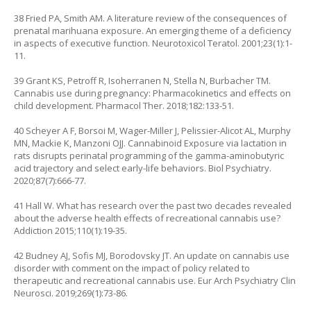
38 Fried PA, Smith AM. A literature review of the consequences of
prenatal marihuana exposure. An emerging theme of a deficiency
in aspects of executive function. Neurotoxicol Teratol. 2001;23(1):1-
11.
39 Grant KS, Petroff R, Isoherranen N, Stella N, Burbacher TM.
Cannabis use during pregnancy: Pharmacokinetics and effects on
child development. Pharmacol Ther. 2018;182:133-51.
40 Scheyer A F, Borsoi M, Wager-Miller J, Pelissier-Alicot AL, Murphy
MN, Mackie K, Manzoni OJJ. Cannabinoid Exposure via lactation in
rats disrupts perinatal programming of the gamma-aminobutyric
acid trajectory and select early-life behaviors. Biol Psychiatry.
2020;87(7):666-77.
41 Hall W. What has research over the past two decades revealed
about the adverse health effects of recreational cannabis use?
Addiction 2015;110(1):19-35.
42 Budney AJ, Sofis MJ, Borodovsky JT. An update on cannabis use
disorder with comment on the impact of policy related to
therapeutic and recreational cannabis use. Eur Arch Psychiatry Clin
Neurosci. 2019;269(1):73-86.