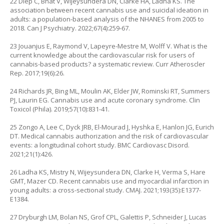
22 Diep C, Bhat V, Wijeysundera DN, Clarke HA, Ladha KS. The
association between recent cannabis use and suicidal ideation in
adults: a population-based analysis of the NHANES from 2005 to
2018. Can J Psychiatry. 2022;67(4):259-67.
23 Jouanjus E, Raymond V, Lapeyre-Mestre M, Wolff V. What is the
current knowledge about the cardiovascular risk for users of
cannabis-based products? a systematic review. Curr Atheroscler
Rep. 2017;19(6):26.
24 Richards JR, Bing ML, Moulin AK, Elder JW, Rominski RT, Summers
PJ, Laurin EG. Cannabis use and acute coronary syndrome. Clin
Toxicol (Phila). 2019;57(10):831-41.
25 Zongo A, Lee C, Dyck JRB, El-Mourad J, Hyshka E, Hanlon JG, Eurich
DT. Medical cannabis authorization and the risk of cardiovascular
events: a longitudinal cohort study. BMC Cardiovasc Disord.
2021;21(1):426.
26 Ladha KS, Mistry N, Wijeysundera DN, Clarke H, Verma S, Hare
GMT, Mazer CD. Recent cannabis use and myocardial infarction in
young adults: a cross-sectional study. CMAJ. 2021;193(35):E1377-
E1384.
27 Dryburgh LM, Bolan NS, Grof CPL, Galettis P, Schneider J, Lucas