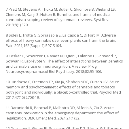
7 Pratt M, Stevens A, Thuku M, Butler C, Skidmore B, Wieland LS,
Clemons M, Kanji S, Hutton B. Benefits and harms of medical
cannabis: a scoping review of systematic reviews. Syst Rev.
2019;8(1):320.
8 Sideli L, Trotta G, Spinazzola E, La Cascia C, Di Forti M. Adverse
effects of heavy cannabis use: even plants can harm the brain.
Pain 2021;162(Suppl 1):S97-S104.
9 Cosker E, Schwitzer T, Ramoz N, Ligier F, Lalanne L, Gorwood P,
Schwan R, Laprévote V. The effect of interactions between genetics
and cannabis use on neurocognition. A review. Prog
Neuropsychopharmacol Biol Psychiatry. 2018;82:95-106.
10 Hindocha C, Freeman TP, Xia JX, Shaban NDC, Curran HV. Acute
memory and psychotomimetic effects of cannabis and tobacco
both ‘joint’ and individually: a placebo-controlled trial. Psychol Med
2017;47(15):2708-19.
11 Baraniecki R, Panchal P, Malhotra DD, Aliferis A, Zia Z. Acute
cannabis intoxication in the emergency department: the effect of
legalization. BMC Emerg Med. 2021;21(1):32.
12 Decuyper II, Green BJ, Sussman GL, Ebo DG, Silvers WS, Pacheco