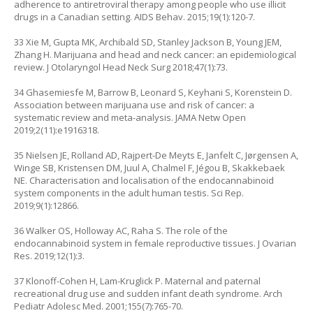
adherence to antiretroviral therapy among people who use illicit
drugs in a Canadian setting. AIDS Behav. 2015;19(1):120-7.
33 Xie M, Gupta MK, Archibald SD, Stanley Jackson B, Young JEM,
Zhang H. Marijuana and head and neck cancer: an epidemiological
review. J Otolaryngol Head Neck Surg 2018;47(1):73.
34 Ghasemiesfe M, Barrow B, Leonard S, Keyhani S, Korenstein D.
Association between marijuana use and risk of cancer: a
systematic review and meta-analysis. JAMA Netw Open
2019;2(11):e1916318.
35 Nielsen JE, Rolland AD, Rajpert-De Meyts E, Janfelt C, Jørgensen A,
Winge SB, Kristensen DM, Juul A, Chalmel F, Jégou B, Skakkebaek
NE. Characterisation and localisation of the endocannabinoid
system components in the adult human testis. Sci Rep.
2019;9(1):12866.
36 Walker OS, Holloway AC, Raha S. The role of the
endocannabinoid system in female reproductive tissues. J Ovarian
Res. 2019;12(1):3.
37 Klonoff-Cohen H, Lam-Kruglick P. Maternal and paternal
recreational drug use and sudden infant death syndrome. Arch
Pediatr Adolesc Med. 2001;155(7):765-70.