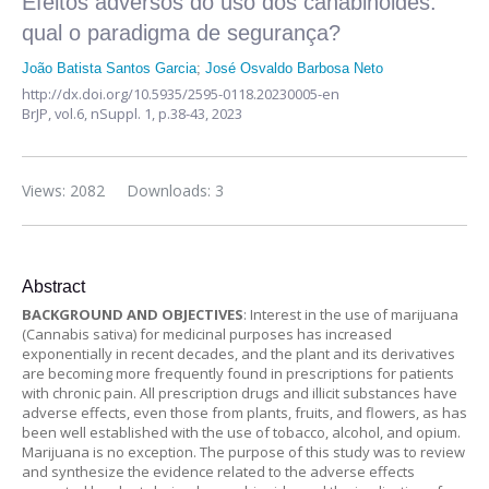
Efeitos adversos do uso dos canabinoides:
qual o paradigma de segurança?
João Batista Santos Garcia
;
José Osvaldo Barbosa Neto
http://dx.doi.org/10.5935/2595-0118.20230005-en
BrJP,
vol.6, nSuppl. 1,
p.38-43, 2023
Views: 2082
Downloads: 3
Abstract
BACKGROUND AND OBJECTIVES
: Interest in the use of marijuana
(Cannabis sativa) for medicinal purposes has increased
exponentially in recent decades, and the plant and its derivatives
are becoming more frequently found in prescriptions for patients
with chronic pain. All prescription drugs and illicit substances have
adverse effects, even those from plants, fruits, and flowers, as has
been well established with the use of tobacco, alcohol, and opium.
Marijuana is no exception. The purpose of this study was to review
and synthesize the evidence related to the adverse effects