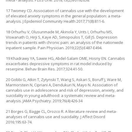
meta - analysis. PLoS One. 2018;13(2):e0192658.
17 Twomey CD. Association of cannabis use with the development
of elevated anxiety symptoms in the general population: a meta-
analysis. J Epidemiol Community Health 2017;71(8):811-6.
18 Orhurhu V, Olusunmade M, Akinola Y, Urits I, Orhurhu MS,
Viswanath O, Hirji S, Kaye AD, Simopoulos T, Gill JS. Depression
trends in patients with chronic pain: an analysis of the nationwide
inpatient sample. Pain Physician. 2019;22(5):E487-E494.
19 Khadrawy YA, Sawie HG, Abdel-Salam OME, Hosny EN. Cannabis
exacerbates depressive symptoms in rat model induced by
reserpine. Behav Brain Res. 2017;324:41-50.
20 Gobbi G, Atkin T, Zytynski T, Wang S, Askari S, Boruff J, Ware M,
Marmorstein N, Cipriani A, Dendukuri N, Mayo N. Association of
cannabis use in adolescence and risk of depression, anxiety, and
suicidality in young adulthood: a systematic review and meta-
analysis. JAMA Psychiatry. 2019;76(4):426-34
21 Borges G, Bagge CL, Orozco R. A literature review and meta-
analyses of cannabis use and suicidality. J Affect Disord
2016;195:63-74.