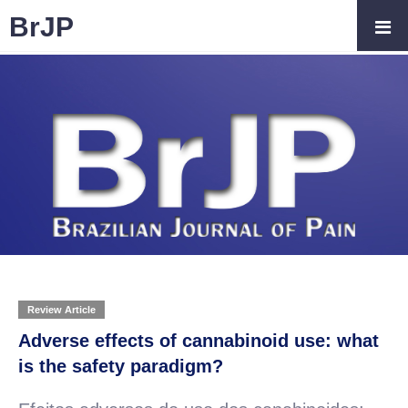
BrJP
Review Article
Adverse effects of cannabinoid use: what
is the safety paradigm?