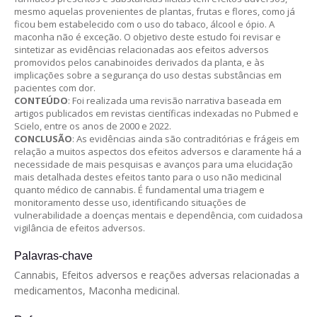
mesmo aquelas provenientes de plantas, frutas e flores, como já
ficou bem estabelecido com o uso do tabaco, álcool e ópio. A
maconha não é exceção. O objetivo deste estudo foi revisar e
sintetizar as evidências relacionadas aos efeitos adversos
promovidos pelos canabinoides derivados da planta, e às
implicações sobre a segurança do uso destas substâncias em
pacientes com dor.
CONTEÚDO
: Foi realizada uma revisão narrativa baseada em
artigos publicados em revistas científicas indexadas no Pubmed e
Scielo, entre os anos de 2000 e 2022.
CONCLUSÃO
: As evidências ainda são contraditórias e frágeis em
relação a muitos aspectos dos efeitos adversos e claramente há a
necessidade de mais pesquisas e avanços para uma elucidação
mais detalhada destes efeitos tanto para o uso não medicinal
quanto médico de cannabis. É fundamental uma triagem e
monitoramento desse uso, identificando situações de
vulnerabilidade a doenças mentais e dependência, com cuidadosa
vigilância de efeitos adversos.
Palavras-chave
Cannabis, Efeitos adversos e reações adversas relacionadas a
medicamentos, Maconha medicinal.