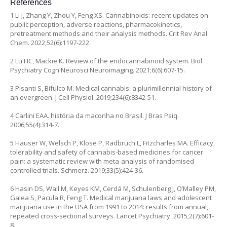
References
1 Li J, Zhang Y, Zhou Y, Feng XS. Cannabinoids: recent updates on
public perception, adverse reactions, pharmacokinetics,
pretreatment methods and their analysis methods. Crit Rev Anal
Chem. 2022;52(6):1197-222.
2 Lu HC, Mackie K. Review of the endocannabinoid system. Biol
Psychiatry Cogn Neurosci Neuroimaging. 2021;6(6):607-15.
3 Pisanti S, Bifulco M. Medical cannabis: a plurimillennial history of
an evergreen. J Cell Physiol. 2019;234(6):8342-51.
4 Carlini EAA. história da maconha no Brasil. J Bras Psiq.
2006;55(4):314-7.
5 Hauser W, Welsch P, Klose P, Radbruch L, Fitzcharles MA. Efficacy,
tolerability and safety of cannabis-based medicines for cancer
pain: a systematic review with meta-analysis of randomised
controlled trials. Schmerz. 2019;33(5):424-36.
6 Hasin DS, Wall M, Keyes KM, Cerdá M, Schulenberg J, O’Malley PM,
Galea S, Pacula R, Feng T. Medical marijuana laws and adolescent
marijuana use in the USA from 1991 to 2014: results from annual,
repeated cross-sectional surveys. Lancet Psychiatry. 2015;2(7):601-
8.