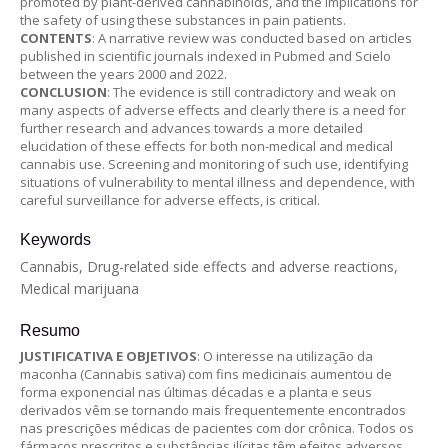
promoted by plant-derived cannabinoids, and the implications for
the safety of using these substances in pain patients.
CONTENTS
: A narrative review was conducted based on articles
published in scientific journals indexed in Pubmed and Scielo
between the years 2000 and 2022.
CONCLUSION
: The evidence is still contradictory and weak on
many aspects of adverse effects and clearly there is a need for
further research and advances towards a more detailed
elucidation of these effects for both non-medical and medical
cannabis use. Screening and monitoring of such use, identifying
situations of vulnerability to mental illness and dependence, with
careful surveillance for adverse effects, is critical.
Keywords
Cannabis, Drug-related side effects and adverse reactions,
Medical marijuana
Resumo
JUSTIFICATIVA E OBJETIVOS
: O interesse na utilização da
maconha (Cannabis sativa) com fins medicinais aumentou de
forma exponencial nas últimas décadas e a planta e seus
derivados vêm se tornando mais frequentemente encontrados
nas prescrições médicas de pacientes com dor crônica. Todos os
fármacos prescritos e substâncias ilícitas têm efeitos adversos,