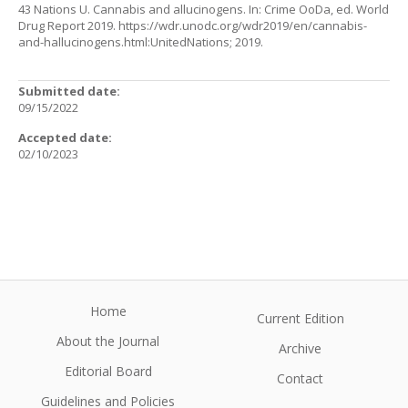
43 Nations U. Cannabis and allucinogens. In: Crime OoDa, ed. World
Drug Report 2019.
https://wdr.unodc.org/wdr2019/en/cannabis-
and-hallucinogens.html:UnitedNations
; 2019.
Submitted date:
09/15/2022
Accepted date:
02/10/2023
Home
Current Edition
About the Journal
Archive
Editorial Board
Contact
Guidelines and Policies