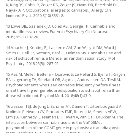
K, King BS, Cohn JR, Zeiger RS, Zeiger JS, Naimi DR, Beezhold DH,
Nayak A P. Occupational allergies to cannabis. J Allergy Clin
Immunol Pract. 2020;8(10):3331-8.
13 Lowe DJE, Sasiadek JD, Coles AS, George TP. Cannabis and
mental illness: a review. Eur Arch Psychiatry Clin Neurosci.
2019;269(1):107-20.
14 Vaucher J, Keating BJ, Lasserre AM, Gan W, Lyall DM, Ward J,
Smith DJ, Pell J P, Sattar N, Paré G, Holmes MV. Cannabis use and
risk of schizophrenia: a Mendelian randomization study. Mol
Psychiatry. 2018;23(5):1287-92.
15 Aas M, Melle I, Bettella F, Djurovic S, Le Hellard S, Bjella T, Ringen
PA, Lagerberg TV, Smeland OB, Agartz I, Andreassen OA, Tesli M.
Psychotic patients who used cannabis frequently before illness
onset have higher genetic predisposition to schizophrenia than
those who did not. Psychol Med. 2018;48(1):43-9.
16 aessen TSJ, de Jong L, Schäfer AT, Damen T, Uittenboogaard A,
Krolinski P, Nwosu CV, Pinckaers FME, Rotee ILM, Smeets APW,
Ermiş A, Kennedy JL, Nieman DH, Tiwari A, van Os J, Drukker M. The
interaction between cannabis use and the Val158Met
polymorphism of the COMT gene in psychosis: a transdiagnostic