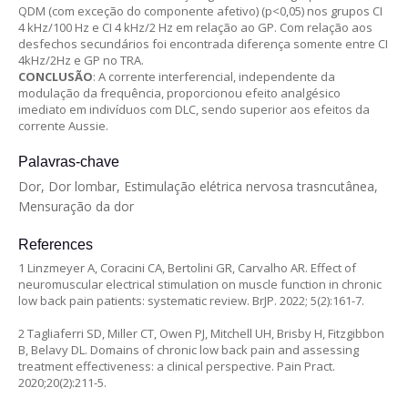
QDM (com exceção do componente afetivo) (p<0,05) nos grupos CI
4 kHz/100 Hz e CI 4 kHz/2 Hz em relação ao GP. Com relação aos
desfechos secundários foi encontrada diferença somente entre CI
4kHz/2Hz e GP no TRA.
CONCLUSÃO
: A corrente interferencial, independente da
modulação da frequência, proporcionou efeito analgésico
imediato em indivíduos com DLC, sendo superior aos efeitos da
corrente Aussie.
Palavras-chave
Dor, Dor lombar, Estimulação elétrica nervosa trasncutânea,
Mensuração da dor
References
1 Linzmeyer A, Coracini CA, Bertolini GR, Carvalho AR. Effect of
neuromuscular electrical stimulation on muscle function in chronic
low back pain patients: systematic review. BrJP. 2022; 5(2):161-7.
2 Tagliaferri SD, Miller CT, Owen PJ, Mitchell UH, Brisby H, Fitzgibbon
B, Belavy DL. Domains of chronic low back pain and assessing
treatment effectiveness: a clinical perspective. Pain Pract.
2020;20(2):211-5.