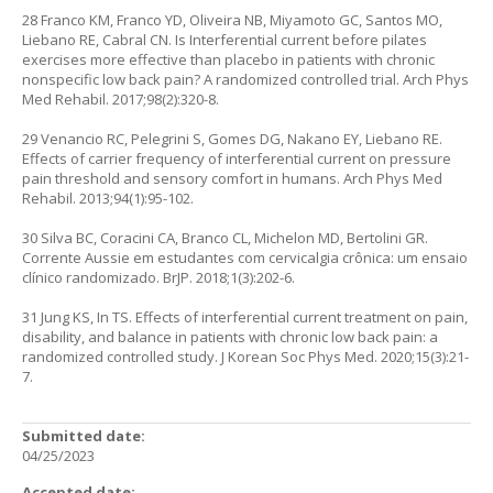
28 Franco KM, Franco YD, Oliveira NB, Miyamoto GC, Santos MO,
Liebano RE, Cabral CN. Is Interferential current before pilates
exercises more effective than placebo in patients with chronic
nonspecific low back pain? A randomized controlled trial. Arch Phys
Med Rehabil. 2017;98(2):320-8.
29 Venancio RC, Pelegrini S, Gomes DG, Nakano EY, Liebano RE.
Effects of carrier frequency of interferential current on pressure
pain threshold and sensory comfort in humans. Arch Phys Med
Rehabil. 2013;94(1):95-102.
30 Silva BC, Coracini CA, Branco CL, Michelon MD, Bertolini GR.
Corrente Aussie em estudantes com cervicalgia crônica: um ensaio
clínico randomizado. BrJP. 2018;1(3):202-6.
31 Jung KS, In TS. Effects of interferential current treatment on pain,
disability, and balance in patients with chronic low back pain: a
randomized controlled study. J Korean Soc Phys Med. 2020;15(3):21-
7.
Submitted date:
04/25/2023
Accepted date: