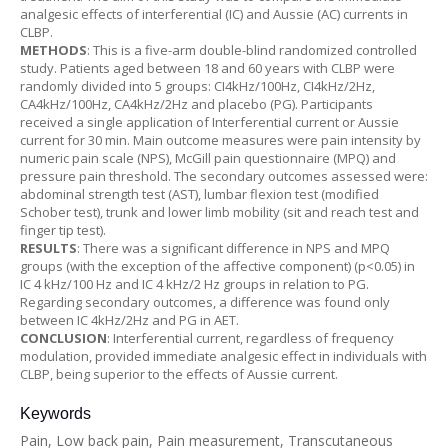
analgesic effects of interferential (IC) and Aussie (AC) currents in
CLBP.
METHODS
: This is a five-arm double-blind randomized controlled
study. Patients aged between 18 and 60 years with CLBP were
randomly divided into 5 groups: CI4kHz/100Hz, CI4kHz/2Hz,
CA4kHz/100Hz, CA4kHz/2Hz and placebo (PG). Participants
received a single application of Interferential current or Aussie
current for 30 min. Main outcome measures were pain intensity by
numeric pain scale (NPS), McGill pain questionnaire (MPQ) and
pressure pain threshold. The secondary outcomes assessed were:
abdominal strength test (AST), lumbar flexion test (modified
Schober test), trunk and lower limb mobility (sit and reach test and
finger tip test).
RESULTS
: There was a significant difference in NPS and MPQ
groups (with the exception of the affective component) (p<0.05) in
IC 4 kHz/100 Hz and IC 4 kHz/2 Hz groups in relation to PG.
Regarding secondary outcomes, a difference was found only
between IC 4kHz/2Hz and PG in AET.
CONCLUSION
: Interferential current, regardless of frequency
modulation, provided immediate analgesic effect in individuals with
CLBP, being superior to the effects of Aussie current.
Keywords
Pain, Low back pain, Pain measurement, Transcutaneous