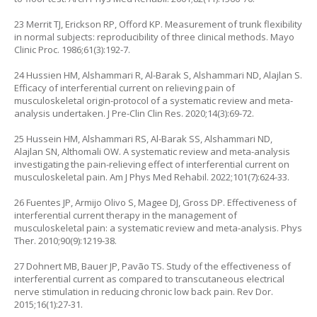
23 Merrit TJ, Erickson RP, Offord KP. Measurement of trunk flexibility
in normal subjects: reproducibility of three clinical methods. Mayo
Clinic Proc. 1986;61(3):192-7.
24 Hussien HM, Alshammari R, Al-Barak S, Alshammari ND, Alajlan S.
Efficacy of interferential current on relieving pain of
musculoskeletal origin-protocol of a systematic review and meta-
analysis undertaken. J Pre-Clin Clin Res. 2020;14(3):69-72.
25 Hussein HM, Alshammari RS, Al-Barak SS, Alshammari ND,
Alajlan SN, Althomali OW. A systematic review and meta-analysis
investigating the pain-relieving effect of interferential current on
musculoskeletal pain. Am J Phys Med Rehabil. 2022;101(7):624-33.
26 Fuentes JP, Armijo Olivo S, Magee DJ, Gross DP. Effectiveness of
interferential current therapy in the management of
musculoskeletal pain: a systematic review and meta-analysis. Phys
Ther. 2010;90(9):1219-38.
27 Dohnert MB, Bauer JP, Pavão TS. Study of the effectiveness of
interferential current as compared to transcutaneous electrical
nerve stimulation in reducing chronic low back pain. Rev Dor.
2015;16(1):27-31.