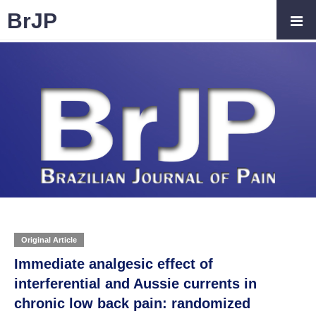
BrJP
Original Article
Immediate analgesic effect of
interferential and Aussie currents in
chronic low back pain: randomized