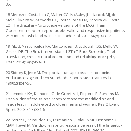
35.
18 Menezes Costa Lda C, Maher CG, McAuley JH, Hancok MJ, de
Melo Oliveira W, Azevedo DC, Freitas Pozzi LM, Pereira AR, Costa
LO. The Brazilian-Portuguese versions of the McGill Pain
Questionnaire were reproducible, valid, and responsive in patients
with musculoskeletal pain. J Clin Epidemiol. 2011;64(8):903-12.
19 Pilz B, Vasconcelos RA, Marcondes FB, Lodovishi SS, Mello W,
Grossi DB. The Brazilian version of STarT Back Screening Tool -
translation, cross-cultural adaptation and reliability. Braz J Phys
Ther. 2014;18(5):453-61.
20 Sidney K, Jetté M. The parcial curl-up to assess abdominal
endurance: age and sex standards. Sports Med Train Reabil.
1990;2(1):47-56.
21 Lemmink KA, Kemper HC, de Greef MH, Rispens P, Stevens M.
The validity of the sit-and-reach test and the modified sit-and-
reach test in middle-aged to older men and women. Res Q Exerc
Sport. 2003;74(3):331-6.
22 Perret C, Poiraudeau S, Fermanian J, Colau MML, Benhamou
MAM, Revel M. Validity, reliability, responsiveness of the fingertip-
to-floor test. Arch Phys Med Rehabil. 2001;82(11):1566-70.