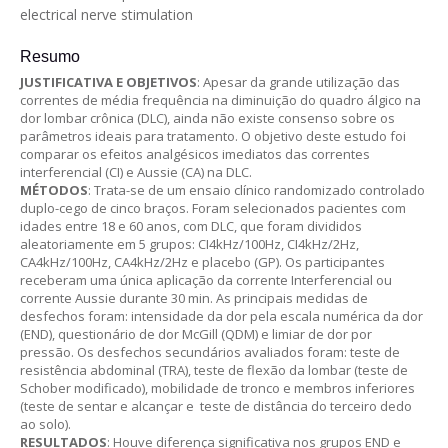
electrical nerve stimulation
Resumo
JUSTIFICATIVA E OBJETIVOS
: Apesar da grande utilização das
correntes de média frequência na diminuição do quadro álgico na
dor lombar crônica (DLC), ainda não existe consenso sobre os
parâmetros ideais para tratamento. O objetivo deste estudo foi
comparar os efeitos analgésicos imediatos das correntes
interferencial (CI) e Aussie (CA) na DLC.
MÉTODOS
: Trata-se de um ensaio clínico randomizado controlado
duplo-cego de cinco braços. Foram selecionados pacientes com
idades entre 18 e 60 anos, com DLC, que foram divididos
aleatoriamente em 5 grupos: CI4kHz/100Hz, CI4kHz/2Hz,
CA4kHz/100Hz, CA4kHz/2Hz e placebo (GP). Os participantes
receberam uma única aplicação da corrente Interferencial ou
corrente Aussie durante 30 min. As principais medidas de
desfechos foram: intensidade da dor pela escala numérica da dor
(END), questionário de dor McGill (QDM) e limiar de dor por
pressão. Os desfechos secundários avaliados foram: teste de
resistência abdominal (TRA), teste de flexão da lombar (teste de
Schober modificado), mobilidade de tronco e membros inferiores
(teste de sentar e alcançar e teste de distância do terceiro dedo
ao solo).
RESULTADOS
: Houve diferença significativa nos grupos END e