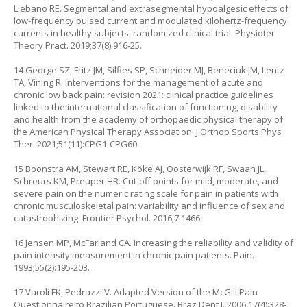
Liebano RE. Segmental and extrasegmental hypoalgesic effects of
low-frequency pulsed current and modulated kilohertz-frequency
currents in healthy subjects: randomized clinical trial. Physioter
Theory Pract. 2019;37(8):916-25.
14 George SZ, Fritz JM, Silfies SP, Schneider MJ, Beneciuk JM, Lentz
TA, Vining R. Interventions for the management of acute and
chronic low back pain: revision 2021: clinical practice guidelines
linked to the international classification of functioning, disability
and health from the academy of orthopaedic physical therapy of
the American Physical Therapy Association. J Orthop Sports Phys
Ther. 2021;51(11):CPG1-CPG60.
15 Boonstra AM, Stewart RE, Köke AJ, Oosterwijk RF, Swaan JL,
Schreurs KM, Preuper HR. Cut-off points for mild, moderate, and
severe pain on the numeric rating scale for pain in patients with
chronic musculoskeletal pain: variability and influence of sex and
catastrophizing. Frontier Psychol. 2016;7:1466.
16 Jensen MP, McFarland CA. Increasing the reliability and validity of
pain intensity measurement in chronic pain patients. Pain.
1993;55(2):195-203.
17 Varoli FK, Pedrazzi V. Adapted Version of the McGill Pain
Questionnaire to Brazilian Portuguese. Braz Dent J. 2006;17(4):328-