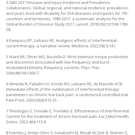
3 GBD 2017 Disease and Injury Incidence and Prevalence
Collaborators. Global, regional, and national incidence, prevalence,
and years lived with disability for 354 diseases and injuries for 195
countries and territories, 1990-2017: a systematic analysis for the
Global Burden of Disease Study 2017. Lancet. 2018;392(10159):1789-
58.
4 Rampazo ÉP, Liebano RE. Analgesic effects of interferential
current therapy: a narrative review. Medicina. 2022;58(1):141.
5 Ward AR, Oliver WG, Buccella D. Wrist extensor torque production
and discomfort associated with low-frequency and burst-
modulated kilohertz-frequency currents. Phys Ther.
2006;86(10):1360-7.
6 Almeida N, Paladini LH, Korelo RG, Liebano RE, de Macedo ACB.
Immediate effects of the combination of interferential therapy
parameters on chronic low back pain: a randomized controlled trial.
Pain Pract. 2020;20(6):615-25.
7 Theologou S, Trevlaki E, Trevlakis E. Effectiveness of Interferential
Current for the treatment of chronic low back pain. Eur J Med Health
Scienc. 2022;4(6):113-8.
8 Fuentes J, Armijo-Olivo S, Funabashi M, Miciak M, Dick B, Warren S,