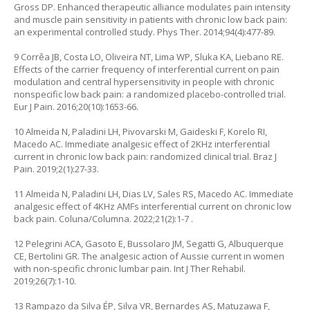
Gross DP. Enhanced therapeutic alliance modulates pain intensity
and muscle pain sensitivity in patients with chronic low back pain:
an experimental controlled study. Phys Ther. 2014;94(4):477-89.
9 Corrêa JB, Costa LO, Oliveira NT, Lima WP, Sluka KA, Liebano RE.
Effects of the carrier frequency of interferential current on pain
modulation and central hypersensitivity in people with chronic
nonspecific low back pain: a randomized placebo-controlled trial.
Eur J Pain. 2016;20(10):1653-66.
10 Almeida N, Paladini LH, Pivovarski M, Gaideski F, Korelo RI,
Macedo AC. Immediate analgesic effect of 2KHz interferential
current in chronic low back pain: randomized clinical trial. Braz J
Pain. 2019;2(1):27-33.
11 Almeida N, Paladini LH, Dias LV, Sales RS, Macedo AC. Immediate
analgesic effect of 4KHz AMFs interferential current on chronic low
back pain. Coluna/Columna. 2022;21(2):1-7 .
12 Pelegrini ACA, Gasoto E, Bussolaro JM, Segatti G, Albuquerque
CE, Bertolini GR. The analgesic action of Aussie current in women
with non-specific chronic lumbar pain. Int J Ther Rehabil.
2019;26(7):1-10.
13 Rampazo da Silva ÉP, Silva VR, Bernardes AS, Matuzawa F,