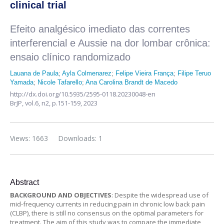
clinical trial
Efeito analgésico imediato das correntes
interferencial e Aussie na dor lombar crônica:
ensaio clínico randomizado
Lauana de Paula
;
Ayla Colmenarez
;
Felipe Vieira França
;
Filipe Teruo
Yamada
;
Nicole Tafarello
;
Ana Carolina Brandt de Macedo
http://dx.doi.org/10.5935/2595-0118.20230048-en
BrJP,
vol.6, n2,
p.151-159, 2023
Views: 1663
Downloads: 1
Abstract
BACKGROUND AND OBJECTIVES
: Despite the widespread use of
mid-frequency currents in reducing pain in chronic low back pain
(CLBP), there is still no consensus on the optimal parameters for
treatment. The aim of this study was to compare the immediate