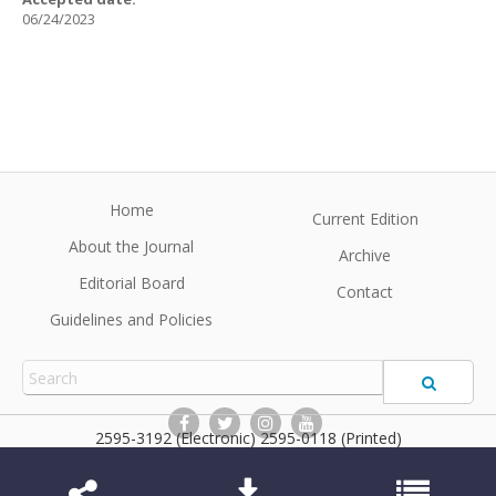
06/24/2023
Home
Current Edition
About the Journal
Archive
Editorial Board
Contact
Guidelines and Policies
2595-3192 (Electronic) 2595-0118 (Printed)
BrJP
©2026 All rights reserved for this website content. Articles
follow their own licenses.