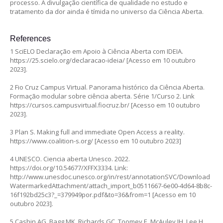
processo. A divulgação científica de qualidade no estudo e
tratamento da dor ainda é tímida no universo da Ciência Aberta.
References
1 SciELO Declaração em Apoio à Ciência Aberta com IDEIA.
https://25.scielo.org/declaracao-ideia/
[Acesso em 10 outubro
2023].
2 Fio Cruz Campus Virtual. Panorama histórico da Ciência Aberta.
Formação modular sobre ciência aberta. Série 1/Curso 2. Link
https://cursos.campusvirtual.fiocruz.br/
[Acesso em 10 outubro
2023].
3 Plan S. Making full and immediate Open Access a reality.
https://www.coalition-s.org/
[Acesso em 10 outubro 2023]
4 UNESCO. Ciencia aberta Unesco. 2022.
https://doi.org/10.54677/XFFX3334.
Link:
http://www.unesdoc.unesco.org/in/rest/annotationSVC/Download
WatermarkedAttachment/attach_import_b0511667-6e00-4d64-8b8c-
16f192bd25c3?_=379949por.pdf&to=36&from=1
[Acesso em 10
outubro 2023].
5 Cashin AG, Bagg MK, Richards GC, Toomey E, McAuley JH, Lee H.