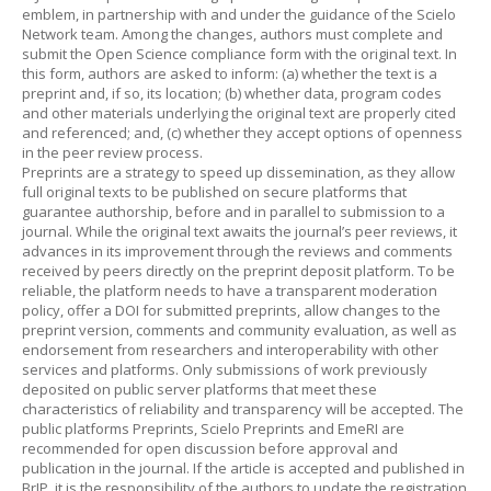
emblem, in partnership with and under the guidance of the Scielo
Network team. Among the changes, authors must complete and
submit the Open Science compliance form with the original text. In
this form, authors are asked to inform: (a) whether the text is a
preprint and, if so, its location; (b) whether data, program codes
and other materials underlying the original text are properly cited
and referenced; and, (c) whether they accept options of openness
in the peer review process.
Preprints are a strategy to speed up dissemination, as they allow
full original texts to be published on secure platforms that
guarantee authorship, before and in parallel to submission to a
journal. While the original text awaits the journal’s peer reviews, it
advances in its improvement through the reviews and comments
received by peers directly on the preprint deposit platform. To be
reliable, the platform needs to have a transparent moderation
policy, offer a DOI for submitted preprints, allow changes to the
preprint version, comments and community evaluation, as well as
endorsement from researchers and interoperability with other
services and platforms. Only submissions of work previously
deposited on public server platforms that meet these
characteristics of reliability and transparency will be accepted. The
public platforms Preprints, Scielo Preprints and EmeRI are
recommended for open discussion before approval and
publication in the journal. If the article is accepted and published in
BrJP, it is the responsibility of the authors to update the registration