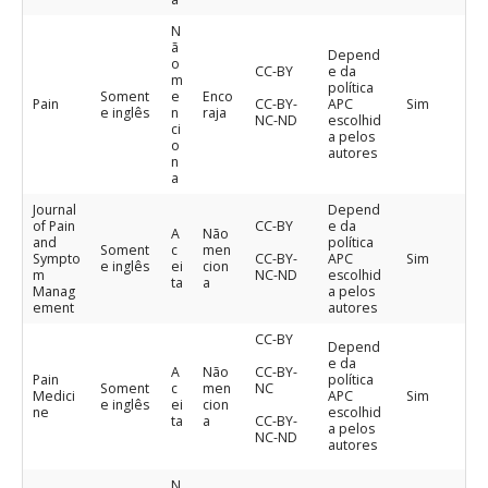
N
ã
Depend
o
CC-BY
e da
m
política
Soment
e
Enco
Pain
CC-BY-
APC
Sim
e inglês
n
raja
NC-ND
escolhid
ci
a pelos
o
autores
n
a
Journal
Depend
of Pain
CC-BY
e da
A
Não
and
política
Soment
c
men
Sympto
CC-BY-
APC
Sim
e inglês
ei
cion
m
NC-ND
escolhid
ta
a
Manag
a pelos
ement
autores
CC-BY
Depend
e da
A
Não
CC-BY-
Pain
política
Soment
c
men
NC
Medici
APC
Sim
e inglês
ei
cion
ne
escolhid
ta
a
CC-BY-
a pelos
NC-ND
autores
N