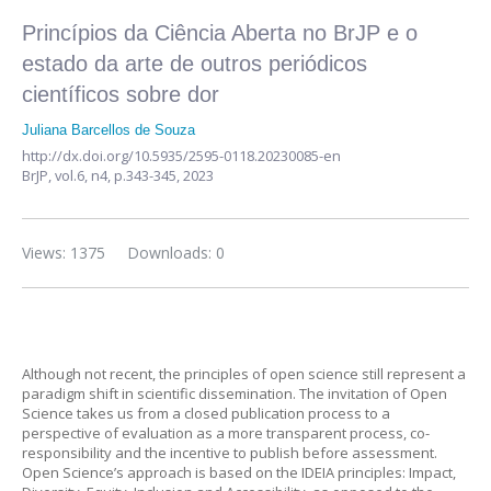
Princípios da Ciência Aberta no BrJP e o
estado da arte de outros periódicos
científicos sobre dor
Juliana Barcellos de Souza
http://dx.doi.org/10.5935/2595-0118.20230085-en
BrJP,
vol.6, n4,
p.343-345, 2023
Views: 1375
Downloads: 0
Although not recent, the principles of open science still represent a
paradigm shift in scientific dissemination. The invitation of Open
Science takes us from a closed publication process to a
perspective of evaluation as a more transparent process, co-
responsibility and the incentive to publish before assessment.
Open Science’s approach is based on the IDEIA principles: Impact,