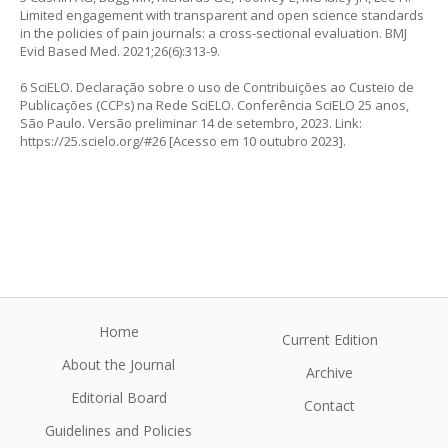
Limited engagement with transparent and open science standards
in the policies of pain journals: a cross-sectional evaluation. BMJ
Evid Based Med. 2021;26(6):313-9.
6 SciELO. Declaração sobre o uso de Contribuições ao Custeio de
Publicações (CCPs) na Rede SciELO. Conferência SciELO 25 anos,
São Paulo. Versão preliminar 14 de setembro, 2023. Link:
https://25.scielo.org/#26
[Acesso em 10 outubro 2023].
Home
Current Edition
About the Journal
Archive
Editorial Board
Contact
Guidelines and Policies