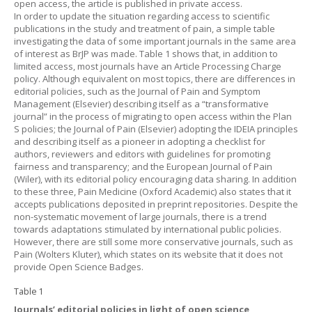
open access, the article is published in private access.
In order to update the situation regarding access to scientific
publications in the study and treatment of pain, a simple table
investigating the data of some important journals in the same area
of interest as BrJP was made.
Table 1
shows that, in addition to
limited access, most journals have an Article Processing Charge
policy. Although equivalent on most topics, there are differences in
editorial policies, such as the Journal of Pain and Symptom
Management (Elsevier) describing itself as a “transformative
journal” in the process of migrating to open access within the Plan
S policies; the Journal of Pain (Elsevier) adopting the IDEIA principles
and describing itself as a pioneer in adopting a checklist for
authors, reviewers and editors with guidelines for promoting
fairness and transparency; and the European Journal of Pain
(Wiler), with its editorial policy encouraging data sharing. In addition
to these three, Pain Medicine (Oxford Academic) also states that it
accepts publications deposited in preprint repositories. Despite the
non-systematic movement of large journals, there is a trend
towards adaptations stimulated by international public policies.
However, there are still some more conservative journals, such as
Pain (Wolters Kluter), which states on its website that it does not
provide Open Science Badges.
Table 1
Journals’ editorial policies in light of open science