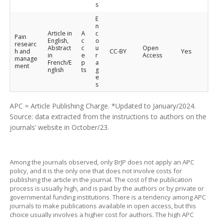
s
E
n
Article in
A
c
Pain
English,
c
o
researc
Abstract
c
u
Open
h and
CC-BY
Yes
in
e
r
Access
manage
French/E
p
a
ment
nglish
ts
g
e
s
APC = Article Publishing Charge. *Updated to January/2024.
Source: data extracted from the instructions to authors on the
journals’ website in October/23.
Among the journals observed, only BrJP does not apply an APC
policy, and it is the only one that does not involve costs for
publishing the article in the journal. The cost of the publication
process is usually high, and is paid by the authors or by private or
governmental funding institutions. There is a tendency among APC
journals to make publications available in open access, but this
choice usually involves a higher cost for authors. The high APC