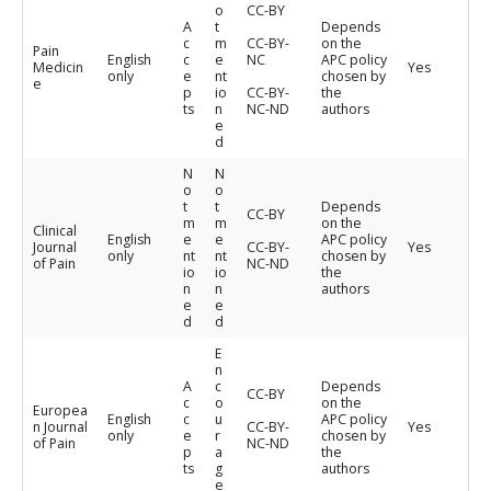
o
CC-BY
A
t
Depends
c
m
CC-BY-
on the
Pain
English
c
e
NC
APC policy
Medicin
Yes
only
e
nt
chosen by
e
p
io
CC-BY-
the
ts
n
NC-ND
authors
e
d
N
N
o
o
t
t
Depends
CC-BY
m
m
on the
Clinical
English
e
e
APC policy
Journal
CC-BY-
Yes
only
nt
nt
chosen by
of Pain
NC-ND
io
io
the
n
n
authors
e
e
d
d
E
n
A
c
Depends
CC-BY
c
o
on the
Europea
English
c
u
APC policy
n Journal
CC-BY-
Yes
only
e
r
chosen by
of Pain
NC-ND
p
a
the
ts
g
authors
e