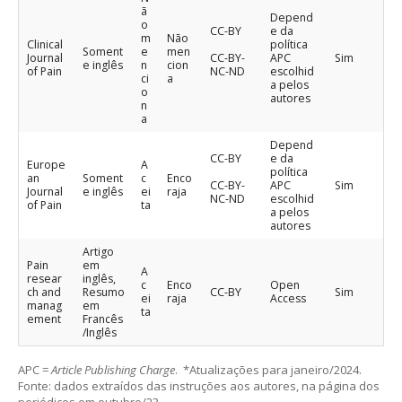
ã
Depend
o
CC-BY
e da
m
Não
Clinical
política
Soment
e
men
Journal
CC-BY-
APC
Sim
e inglês
n
cion
of Pain
NC-ND
escolhid
ci
a
a pelos
o
autores
n
a
Depend
CC-BY
e da
Europe
A
política
an
Soment
c
Enco
CC-BY-
APC
Sim
Journal
e inglês
ei
raja
NC-ND
escolhid
of Pain
ta
a pelos
autores
Artigo
Pain
em
A
resear
inglês,
c
Enco
Open
ch and
Resumo
CC-BY
Sim
ei
raja
Access
manag
em
ta
ement
Francês
/Inglês
APC =
Article Publishing Charge
. *Atualizações para janeiro/2024.
Fonte: dados extraídos das instruções aos autores, na página dos