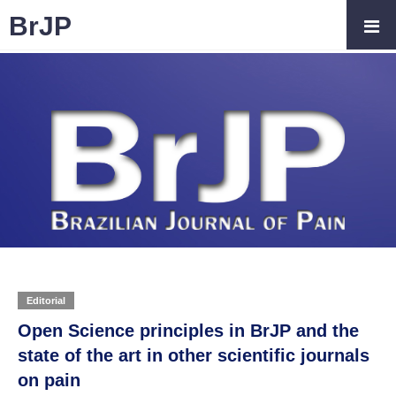
BrJP
Editorial
Open Science principles in BrJP and the
state of the art in other scientific journals
on pain