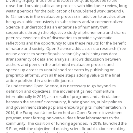
Diversity, Equity, Inclusion and Accessibility, as opposed to the
closed and private publication process, with blind peer review, long
waiting periods for the publication of unpublished work (around 6
to 12 months in the evaluation process), in addition to articles often
being available exclusively to subscribers and/or commercialized.
Science is understood as an enterprise of humanity that
cooperates through the objective study of phenomena and shares
peer-reviewed results of discoveries to provide systematic
reflections and the opportunity to use these results for the benefit
of nature and society. Open Science adds access to research (free
online access to scientific publications) by publishing raw data
(transparency of data and analysis), allows discussion between
authors and peers in the unblinded evaluation process and
speeds up access to unpublished research by publishing on
preprint platforms, with all these steps adding value to the final
article published in a scientific journal.
To understand Open Science, it is necessary to go beyond its
definition and objectives. The movement gained momentum
internationally in 2016, as a result of programs and articulations
between the scientific community, funding bodies, public policies
and government strategic plans encouraging its implementation. In
2014, the European Union launched an Open Science investment
program, transferring innovative ideas from laboratories to the
community. The coalition of funding agencies, in 2018, launched the
S Plan, with the objective of making scientific publications resulting