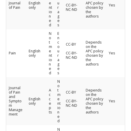
Journal
English
e
u
APC policy
CC-BY-
Yes
of Pain
only
nt
r
chosen by
NC-ND
io
a
the
n
g
authors
e
e
d
s
N
E
o
n
t
c
Depends
CC-BY
m
o
on the
English
e
u
APC policy
Pain
CC-BY-
Yes
only
nt
r
chosen by
NC-ND
io
a
the
n
g
authors
e
e
d
s
N
o
Journal
A
t
Depends
of Pain
CC-BY
c
m
on the
and
English
c
e
APC policy
Sympto
CC-BY-
Yes
only
e
nt
chosen by
m
NC-ND
p
io
the
Manage
ts
n
authors
ment
e
d
N