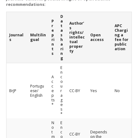
recommendations:
D
P
a
Author’
r
t
APC
s
e
a
Chargi
rights/
Journal
Multilin
p
s
Open
ng a
intellec
s
gual
ri
h
access
fee for
tual
n
a
public
proper
t
ri
ation
ty
s
n
g
E
n
A
c
c
o
Portugu
c
u
BrJP
ese/
e
r
CC-BY
Yes
No
English
p
a
ts
g
*
e
s
*
N
E
o
n
t
c
Depends
CC-BY
m
o
on the