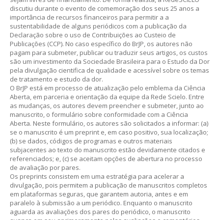
discutiu durante o evento de comemoração dos seus 25 anos a
importância de recursos financeiros para permitir a a
sustentabilidade de alguns periódicos com a publicação da
Declaração sobre o uso de Contribuições ao Custeio de
Publicações (CCP). No caso específico do BrJP, os autores não
pagam para submeter, publicar ou traduzir seus artigos, os custos
são um investimento da Sociedade Brasileira para o Estudo da Dor
pela divulgação cientifica de qualidade e acessível sobre os temas
de tratamento e estudo da dor.
O BrJP está em processo de atualização pelo emblema da Ciência
Aberta, em parceria e orientação da equipe da Rede Scielo. Entre
as mudanças, os autores devem preencher e submeter, junto ao
manuscrito, o formulário sobre conformidade com a Ciência
Aberta. Neste formulário, os autores são solicitados a informar: (a)
se o manuscrito é um preprint e, em caso positivo, sua localização;
(b) se dados, códigos de programas e outros materiais
subjacentes ao texto do manuscrito estão devidamente citados e
referenciados; e, (c) se aceitam opções de abertura no processo
de avaliação por pares.
Os preprints consistem em uma estratégia para acelerar a
divulgação, pois permitem a publicação de manuscritos completos
em plataformas seguras, que garantem autoria, antes e em
paralelo à submissão a um periódico. Enquanto o manuscrito
aguarda as avaliações dos pares do periódico, o manuscrito