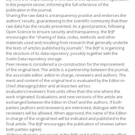
in the preprint server, informing the full reference of the
publication in the journal.
Sharing the raw data is a transparency practice and endorses the
authors’ results, guaranteeing to the scientific community that their
raw data has the results presented. As a good practice, following
Open Science to ensure security and transparency, the BrJP
encourages the “sharing of data, codes, methods and other
materials used and resulting from research that generally underlie
the texts of articles published by journals”. The BrJP is organizing
the structure of its data repository, possibly together with the
Scielo Data repository storage.
Peer review is considered a co-construction for the improvement
of the original text. The article is a partnership between the journal,
the associate editor, editor-in-charge, reviewers and authors. The
merit and content of the original text is evaluated by the Editor-in-
Chief, Managing Editor and at least two ad hoc
evaluators/reviewers from units other than the one where the
work originated. Evaluations and new versions of the article are
exchanged between the Editor-in-Chief and the authors. If both
parties (authors and reviewers) are interested, dialogue with the
reviewers will be allowed. When approved, the name of the Editor-
in-charge of the original text will be indicated and published in the
final article. The BrJP encourages the publication of reviews (when
both parties agree).
All these changes are recent at the BrJP and it will be a team effort