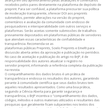
avança em seu aprimoramento pelas avaliações e comentários
recebidos pelos pares diretamente na plataforma de depósito de
preprint. Para ser confiável, a plataforma precisa ter sua política
de moderação transparente, oferecer DOI aos preprints
submetidos, permitir alterações na versão do preprint,
comentários e avaliação da comunidade com endosso de
pesquisadores e interoperabilidade com outros serviços e
plataformas. Serão aceitas somente submissões de trabalhos
previamente depositados em plataformas públicas de servidores
que atendam essas características de confiabilidade e
transparência. Recomenda-se as
plataformas públicas Preprints, Scielo Preprints e EmeRI para
discussão aberta antes da aprovação e publicação no periódico.
No caso de aceitação e publicação do artigo no BrJP, é de
responsabilidade dos autores atualizar o registro no
servidor preprint, informando a referência completa da publicação
na revista.
O compartilhamento dos dados brutos é um prática de
transparência e endossa os resultados dos autores, garantindo
perante à comunidade científica que seus dados brutos tem
aqueles resultados apresentados. Como uma boa prática,
seguindo a Ciência Aberta para garantir segurança e
transparência, o BrJP incentiva o “compartilhamento dos dados,
códigos, métodos e outros materiais utilizados e resultantes das
pesquisas que geralmente ficam subjacentes nos textos dos