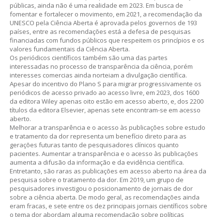
públicas, ainda não é uma realidade em 2023. Em busca de
fomentar e fortalecer o movimento, em 2021, a recomendação da
UNESCO pela Ciência Aberta é aprovada pelos governos de 193
países, entre as recomendações está a defesa de pesquisas
financiadas com fundos públicos que respeitem os princípios e os
valores fundamentais da Ciência Aberta.
Os periódicos científicos também são uma das partes
interessadas no processo de transparência da ciência, porém
interesses comercias ainda norteiam a divulgação científica.
Apesar do incentivo do Plano S para migrar progressivamente os
periódicos de acesso privado ao acesso livre, em 2023, dos 1600
da editora Wiley apenas oito estão em acesso aberto, e, dos 2200
títulos da editora Elsevier, apenas sete encontram-se em acesso
aberto.
Melhorar a transparência e o acesso às publicações sobre estudo
e tratamento da dor representa um benefício direto para as
gerações futuras tanto de pesquisadores clínicos quanto
pacientes. Aumentar a transparência e o acesso às publicações
aumenta a difusão da informação e da evidência científica.
Entretanto, são raras as publicações em acesso aberto na área da
pesquisa sobre o tratamento da dor. Em 2019, um grupo de
pesquisadores investigou o posicionamento de jornais de dor
sobre a ciência aberta. De modo geral, as recomendações ainda
eram fracas, e sete entre os dez principais jornais científicos sobre
o tema dor abordam alguma recomendação sobre políticas