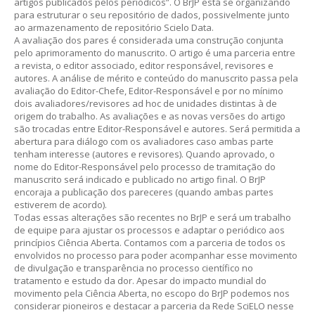
artigos publicados pelos periódicos”. O BrJP está se organizando
para estruturar o seu repositório de dados, possivelmente junto
ao armazenamento de repositório Scielo Data.
A avaliação dos pares é considerada uma construção conjunta
pelo aprimoramento do manuscrito. O artigo é uma parceria entre
a revista, o editor associado, editor responsável, revisores e
autores. A análise de mérito e conteúdo do manuscrito passa pela
avaliação do Editor-Chefe, Editor-Responsável e por no mínimo
dois avaliadores/revisores ad hoc de unidades distintas à de
origem do trabalho. As avaliações e as novas versões do artigo
são trocadas entre Editor-Responsável e autores. Será permitida a
abertura para diálogo com os avaliadores caso ambas parte
tenham interesse (autores e revisores). Quando aprovado, o
nome do Editor-Responsável pelo processo de tramitação do
manuscrito será indicado e publicado no artigo final. O BrJP
encoraja a publicação dos pareceres (quando ambas partes
estiverem de acordo).
Todas essas alterações são recentes no BrJP e será um trabalho
de equipe para ajustar os processos e adaptar o periódico aos
princípios Ciência Aberta. Contamos com a parceria de todos os
envolvidos no processo para poder acompanhar esse movimento
de divulgação e transparência no processo científico no
tratamento e estudo da dor. Apesar do impacto mundial do
movimento pela Ciência Aberta, no escopo do BrJP podemos nos
considerar pioneiros e destacar a parceria da Rede SciELO nesse