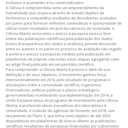
exclusivo a assinantes e/ou comercializados.
A Ciência é compreendida como um empreendimento da
humanidade que coopera através do estudo objetivo de
fenômenos e compartilha resultados de descobertas avaliados
por pares para fornecer reflexões sistemáticas e oportunidade de
utilizar esses resultados em prol da natureza, da sociedade. A
Ciência Aberta acrescenta o acesso à pesquisa (acesso livre
online das publicações científicas) pela publicação dos dados
brutos (transparência dos dados e análises), permite discussão
entre os autores e os pares no processo de avaliação não cegado
e acelera o acesso a pesquisas inéditas pela publicação em
plataformas de
preprint
, com todas estas etapas agregando valor
ao artigo final publicado em um periódico científico.
Para compreender a Ciência Aberta é preciso ir além de sua
definição e de seus objetivos. O movimento ganhou força
internacionalmente em 2016, pelo resultado de programas e
articulações entre a comunidade científica, organismos
financiadores, políticas públicas e planos estratégicos
governamentais incentivando sua implementação. Em 2014, a
União Europeia lança um programa de investimento pela Ciência
Aberta, transferindo ideias inovadoras dos laboratórios à
comunidade. A coalizão de agências de fomento, em 2018, com
lançamento do Plano S, que tinha como objetivo de até 2020
disponibilizar em plataformas de Acesso Aberto as publicações
científicas resultantes de pesquisas financiadas por subvenções