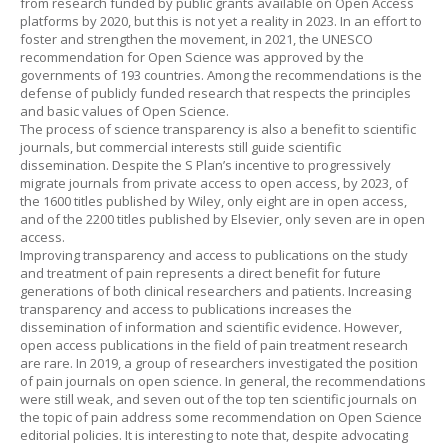
from research funded by public grants available on Open Access
platforms by 2020, but this is not yet a reality in 2023. In an effort to
foster and strengthen the movement, in 2021, the UNESCO
recommendation for Open Science was approved by the
governments of 193 countries. Among the recommendations is the
defense of publicly funded research that respects the principles
and basic values of Open Science.
The process of science transparency is also a benefit to scientific
journals, but commercial interests still guide scientific
dissemination. Despite the S Plan’s incentive to progressively
migrate journals from private access to open access, by 2023, of
the 1600 titles published by Wiley, only eight are in open access,
and of the 2200 titles published by Elsevier, only seven are in open
access.
Improving transparency and access to publications on the study
and treatment of pain represents a direct benefit for future
generations of both clinical researchers and patients. Increasing
transparency and access to publications increases the
dissemination of information and scientific evidence. However,
open access publications in the field of pain treatment research
are rare. In 2019, a group of researchers investigated the position
of pain journals on open science. In general, the recommendations
were still weak, and seven out of the top ten scientific journals on
the topic of pain address some recommendation on Open Science
editorial policies. It is interesting to note that, despite advocating