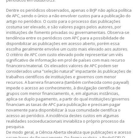
periódicos em outubro/23.
Dentre os periódicos observados, apenas o BrJP não aplica política
de APC, sendo o único a não envolver custos para a publicação do
artigo no periódico. O custo para o processo das publicações
costuma ser elevado, e são valores pagos pelos autores, por
instituições de fomento privadas ou governamentais. Observa-se
tendência entre os periódicos com APC para a possibilidade de
disponibilizar as publicações em acesso aberto, porém essa
escolha geralmente envolve um custo mais elevado aos autores.
O critério de APC com custo elevado pode representar um viés
significativo de informação em prol de países com mais recurso
financeiro/material. Os elevados valores de APC podem ser
considerados uma “seleção natural” impactante às publicações de
trabalhos científicos de instituições e governos com menor
recursos. A barreira financeira (também conhecida como paywall)
impede o acesso ao conhecimento, à divulgação científica de
grupos com menor financiamento, e, em algumas instâncias,
aplica-se duplo pagamento, a partir do qual instituições/governos
financiam as taxas de APC para publicação e precisam pagar
novamente para disponibilizar à sua comunidade científica o
acesso ao periódico. A incidência destes custos em algumas
realidades socioeducacionais inviabiliza o próprio processo da
pesquisa.
De modo geral, a Ciência Aberta idealiza que publicações e acesso
sejam livres de financiamento. De forma realista, a RedeSCIELO