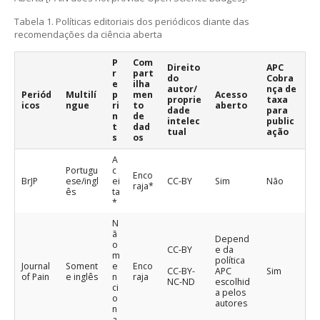
Tabela 1. Políticas editoriais dos periódicos diante das
recomendações da ciência aberta
P
Com
Direito
APC
r
part
do
Cobra
e
ilha
autor/
nça de
Periód
Multilí
p
men
Acesso
proprie
taxa
icos
ngue
ri
to
aberto
dade
para
n
de
intelec
public
t
dad
tual
ação
s
os
A
Portugu
c
Enco
BrJP
ese/ingl
ei
CC-BY
Sim
Não
raja*
ês
ta
*
N
ã
Depend
o
CC-BY
e da
m
política
Journal
Soment
e
Enco
CC-BY-
APC
Sim
of Pain
e inglês
n
raja
NC-ND
escolhid
ci
a pelos
o
autores
n
a