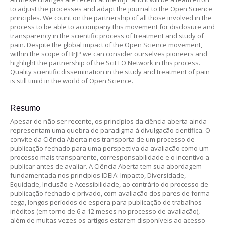
to adjust the processes and adapt the journal to the Open Science
principles. We count on the partnership of all those involved in the
process to be able to accompany this movement for disclosure and
transparency in the scientific process of treatment and study of
pain. Despite the global impact of the Open Science movement,
within the scope of BrJP we can consider ourselves pioneers and
highlight the partnership of the SciELO Network in this process.
Quality scientific dissemination in the study and treatment of pain
is still timid in the world of Open Science.
Resumo
Apesar de não ser recente, os princípios da ciência aberta ainda
representam uma quebra de paradigma à divulgação científica. O
convite da Ciência Aberta nos transporta de um processo de
publicação fechado para uma perspectiva da avaliação como um
processo mais transparente, corresponsabilidade e o incentivo a
publicar antes de avaliar. A Ciência Aberta tem sua abordagem
fundamentada nos princípios IDEIA: Impacto, Diversidade,
Equidade, Inclusão e Acessibilidade, ao contrário do processo de
publicação fechado e privado, com avaliação dos pares de forma
cega, longos períodos de espera para publicação de trabalhos
inéditos (em torno de 6 a 12 meses no processo de avaliação),
além de muitas vezes os artigos estarem disponíveis ao acesso