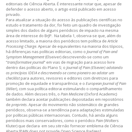
editoriais de Ciência Aberta. É interessante notar que, apesar de
defender o acesso aberto, o artigo está publicado em acesso
privado.
Para atualizar a situação do acesso às publicações científicas no
estudo e tratamento da dor, foi feito um quadro de investigação
simples dos dados de alguns periódicos de impacto na mesma
área de interesse do BrJP. Na tabela 1, observa-se que, além do
acesso limitado, a maioria dos periódicos tem política de
Article
Processing Charge
. Apesar de equivalentes na maioria dos tópicos,
há diferenças nas políticas editorias, como o
Journal of Pain and
Symptom Management
(Elseiver) descrevendo-se como um
“
transformative journal
” em vias de migração para acesso livre
dentro das políticas do Plano S; o
Journal of Pain (Elsevier) adotando
os princípios IDEIA e descrevendo-se como pioneiro ao adotar um
checklist
para autores, revisores e editores com diretrizes para
promoção de equidade e transparência; e o
European Journal of Pain
(Wiler), com sua política editorai estimulando o compartilhamento
de dados. Além desses três, o
Pain Medicine
(Oxford Academic)
também declara aceitar publicações depositadas em repositórios
de
preprints
. Apesar do movimento não sistemático de grandes
periódicos, observa-se a tendência para adaptações estimuladas
por políticas públicas internacionais. Contudo, há ainda alguns
periódicos mais conservadores, como o periódico
Pain
(Wolters
Kluter) que declara em seu
site
não fornecer emblema de Ciência
Aberta [PAIN does not provide Open Science Badges].