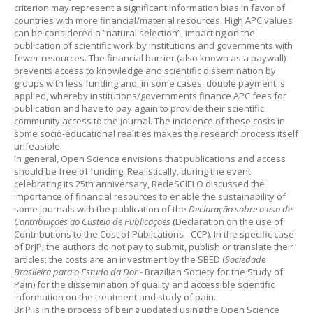
criterion may represent a significant information bias in favor of
countries with more financial/material resources. High APC values
can be considered a “natural selection”, impacting on the
publication of scientific work by institutions and governments with
fewer resources. The financial barrier (also known as a paywall)
prevents access to knowledge and scientific dissemination by
groups with less funding and, in some cases, double payment is
applied, whereby institutions/governments finance APC fees for
publication and have to pay again to provide their scientific
community access to the journal. The incidence of these costs in
some socio-educational realities makes the research process itself
unfeasible.
In general, Open Science envisions that publications and access
should be free of funding. Realistically, during the event
celebrating its 25th anniversary, RedeSCIELO discussed the
importance of financial resources to enable the sustainability of
some journals with the publication of the
Declaração sobre o uso de
Contribuições ao Custeio de Publicações
(Declaration on the use of
Contributions to the Cost of Publications - CCP). In the specific case
of BrJP, the authors do not pay to submit, publish or translate their
articles; the costs are an investment by the SBED (
Sociedade
Brasileira para o Estudo da Dor
- Brazilian Society for the Study of
Pain) for the dissemination of quality and accessible scientific
information on the treatment and study of pain.
BrJP is in the process of being updated using the Open Science