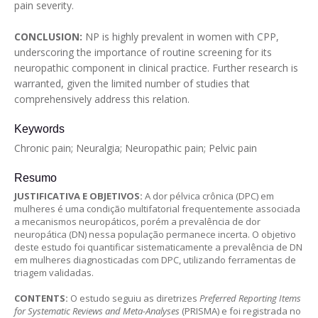
pain severity.
CONCLUSION:
NP is highly prevalent in women with CPP,
underscoring the importance of routine screening for its
neuropathic component in clinical practice. Further research is
warranted, given the limited number of studies that
comprehensively address this relation.
Keywords
Chronic pain; Neuralgia; Neuropathic pain; Pelvic pain
Resumo
JUSTIFICATIVA E OBJETIVOS:
A dor pélvica crônica (DPC) em
mulheres é uma condição multifatorial frequentemente associada
a mecanismos neuropáticos, porém a prevalência de dor
neuropática (DN) nessa população permanece incerta. O objetivo
deste estudo foi quantificar sistematicamente a prevalência de DN
em mulheres diagnosticadas com DPC, utilizando ferramentas de
triagem validadas.
CONTENTS:
O estudo seguiu as diretrizes
Preferred Reporting Items
for Systematic Reviews and Meta-Analyses
(PRISMA) e foi registrada no