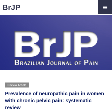
BrJP
Review Article
Prevalence of neuropathic pain in women
with chronic pelvic pain: systematic
review