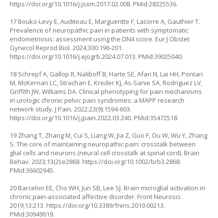
https://doi.org/10.1016/j.jsxm.2017.02.008
. PMid:28325536.
17 Bouko-Levy E, Auditeau E, Margueritte F, Lacorre A, Gauthier T.
Prevalence of neuropathic pain in patients with symptomatic
endometriosis: assessment using the DN4 score. Eur J Obstet
Gynecol Reprod Biol. 2024;300:196-201.
https://doi.org/10.1016/j.ejogrb.2024.07.013
. PMid:39025040.
18 Schrepf A, Gallop R, Naliboff B, Harte SE, Afari N, Lai HH, Pontari
M, McKernan LC, Strachan E, Kreder KJ, As-Sanie SA, Rodriguez LV,
Griffith JW, Williams DA. Clinical phenotyping for pain mechanisms
in urologic chronic pelvic pain syndromes: a MAPP research
network study. J Pain. 2022;23(9):1594-603.
https://doi.org/10.1016/j.jpain.2022.03.240
. PMid:35472518.
19 Zhang T, Zhang M, Cui S, Liang W, Jia Z, Guo F, Ou W, Wu Y, Zhang
S. The core of maintaining neuropathic pain: crosstalk between
glial cells and neurons (neural cell crosstalk at spinal cord). Brain
Behav. 2023;13(2):e2868.
https://doi.org/10.1002/brb3.2868
.
PMid:36602945.
20 Barcelon EE, Cho WH, Jun SB, Lee SJ. Brain microglial activation in
chronic pain-associated affective disorder. Front Neurosci.
2019;13:213.
https://doi.org/10.3389/fnins.2019.00213
.
PMid:30949019.