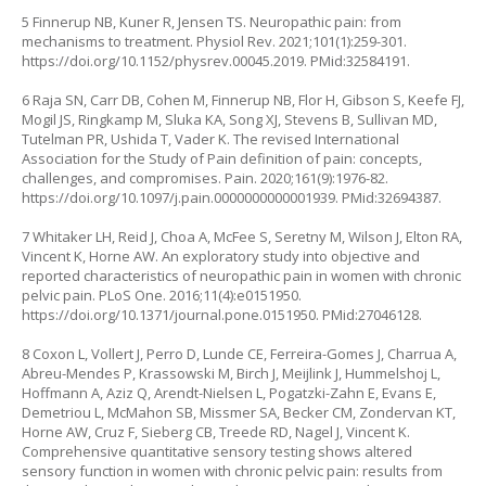
5 Finnerup NB, Kuner R, Jensen TS. Neuropathic pain: from
mechanisms to treatment. Physiol Rev. 2021;101(1):259-301.
https://doi.org/10.1152/physrev.00045.2019
. PMid:32584191.
6 Raja SN, Carr DB, Cohen M, Finnerup NB, Flor H, Gibson S, Keefe FJ,
Mogil JS, Ringkamp M, Sluka KA, Song XJ, Stevens B, Sullivan MD,
Tutelman PR, Ushida T, Vader K. The revised International
Association for the Study of Pain definition of pain: concepts,
challenges, and compromises. Pain. 2020;161(9):1976-82.
https://doi.org/10.1097/j.pain.0000000000001939
. PMid:32694387.
7 Whitaker LH, Reid J, Choa A, McFee S, Seretny M, Wilson J, Elton RA,
Vincent K, Horne AW. An exploratory study into objective and
reported characteristics of neuropathic pain in women with chronic
pelvic pain. PLoS One. 2016;11(4):e0151950.
https://doi.org/10.1371/journal.pone.0151950
. PMid:27046128.
8 Coxon L, Vollert J, Perro D, Lunde CE, Ferreira-Gomes J, Charrua A,
Abreu-Mendes P, Krassowski M, Birch J, Meijlink J, Hummelshoj L,
Hoffmann A, Aziz Q, Arendt-Nielsen L, Pogatzki-Zahn E, Evans E,
Demetriou L, McMahon SB, Missmer SA, Becker CM, Zondervan KT,
Horne AW, Cruz F, Sieberg CB, Treede RD, Nagel J, Vincent K.
Comprehensive quantitative sensory testing shows altered
sensory function in women with chronic pelvic pain: results from