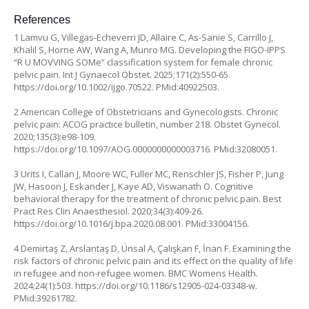
References
1 Lamvu G, Villegas-Echeverri JD, Allaire C, As-Sanie S, Carrillo J,
Khalil S, Horne AW, Wang A, Munro MG. Developing the FIGO-IPPS
“R U MOVVING SOMe” classification system for female chronic
pelvic pain. Int J Gynaecol Obstet. 2025;171(2):550-65.
https://doi.org/10.1002/ijgo.70522
. PMid:40922503.
2 American College of Obstetricians and Gynecologists. Chronic
pelvic pain: ACOG practice bulletin, number 218. Obstet Gynecol.
2020;135(3):e98-109.
https://doi.org/10.1097/AOG.0000000000003716
. PMid:32080051.
3 Urits I, Callan J, Moore WC, Fuller MC, Renschler JS, Fisher P, Jung
JW, Hasoon J, Eskander J, Kaye AD, Viswanath O. Cognitive
behavioral therapy for the treatment of chronic pelvic pain. Best
Pract Res Clin Anaesthesiol. 2020;34(3):409-26.
https://doi.org/10.1016/j.bpa.2020.08.001
. PMid:33004156.
4 Demirtaş Z, Arslantaş D, Ünsal A, Çalışkan F, İnan F. Examining the
risk factors of chronic pelvic pain and its effect on the quality of life
in refugee and non-refugee women. BMC Womens Health.
2024;24(1):503.
https://doi.org/10.1186/s12905-024-03348-w
.
PMid:39261782.