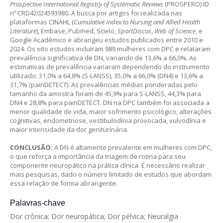
Prospective International Registry of Systematic Reviews
(PROSPERO) ID
nº CRD42024593980. A busca por artigos foi realizada nas
plataformas CINAHL (
Cumulative Index to Nursing and Allied Health
Literature
), Embase, Pubmed, Scielo,
SportDiscus
,
Web of Science
, e
Google Acadêmico e abrangeu estudos publicados entre 2010 e
2024. Os oito estudos incluíram 989 mulheres com DPC e relataram
prevalência significativa de DN, variando de 13,6% a 66,0%. As
estimativas de prevalência variaram dependendo do instrumento
utilizado: 31,0% a 64,8% (S-LANSS), 35,0% a 66,0% (DN4) e 13,6% a
31,7% (painDETECT). As prevalências médias ponderadas pelo
tamanho da amostra foram de 45,9% para S-LANSS, 44,3% para
DN4 e 28,8% para painDETECT. DN na DPC também foi associada a
menor qualidade de vida, maior sofrimento psicológico, alterações
cognitivas, endometriose, vestibulodínia provocada, vulvodínia e
maior intensidade da dor geniturinária.
CONCLUSÃO:
A DN é altamente prevalente em mulheres com DPC,
o que reforça a importância da triagem de rotina para seu
componente neuropático na prática clínica. É necessário realizar
mais pesquisas, dado o número limitado de estudos que abordam
essa relação de forma abrangente.
Palavras-chave
Dor crônica; Dor neuropática; Dor pélvica; Neuralgia