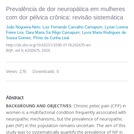
Prevalência de dor neuropática em mulheres
com dor pélvica crônica: revisão sistemática
João Nogueira-Neto
;
Luiz Fernando Carvalho Camapum
;
Lyrian Lorena
Freire Lira
;
Dara Maria Sá Rêgo Camapum
;
Lyvia Maria Rodrigues de
Sousa Gomes
;
Plínio da Cunha Leal
http://dx.doi.org/10.63231/2595-0118.202675-en
BrJP,
vol.9,
e202675, 2026
Views: 276
Downloads: 0
Abstract
BACKGROUND AND OBJECTIVES:
Chronic pelvic pain (CPP) in
women is a multifactorial condition frequently associated with
neuropathic mechanisms, but the prevalence of neuropathic
pain (NP) in this population remains uncertain. The aim of this
study was to systematically quantify the prevalence of NP in