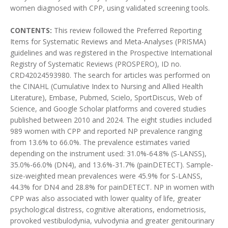
women diagnosed with CPP, using validated screening tools.
CONTENTS:
This review followed the Preferred Reporting
Items for Systematic Reviews and Meta-Analyses (PRISMA)
guidelines and was registered in the Prospective International
Registry of Systematic Reviews (PROSPERO), ID no.
CRD42024593980. The search for articles was performed on
the CINAHL (Cumulative Index to Nursing and Allied Health
Literature), Embase, Pubmed, Scielo, SportDiscus, Web of
Science, and Google Scholar platforms and covered studies
published between 2010 and 2024. The eight studies included
989 women with CPP and reported NP prevalence ranging
from 13.6% to 66.0%. The prevalence estimates varied
depending on the instrument used: 31.0%-64.8% (S-LANSS),
35.0%-66.0% (DN4), and 13.6%-31.7% (painDETECT). Sample-
size-weighted mean prevalences were 45.9% for S-LANSS,
44.3% for DN4 and 28.8% for painDETECT. NP in women with
CPP was also associated with lower quality of life, greater
psychological distress, cognitive alterations, endometriosis,
provoked vestibulodynia, vulvodynia and greater genitourinary