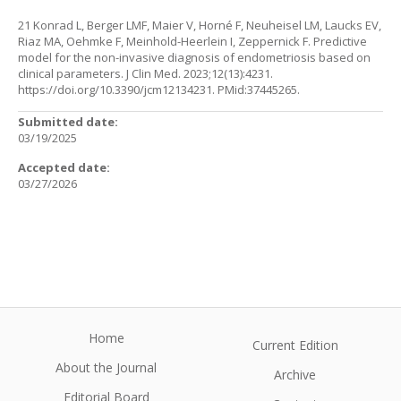
21 Konrad L, Berger LMF, Maier V, Horné F, Neuheisel LM, Laucks EV,
Riaz MA, Oehmke F, Meinhold-Heerlein I, Zeppernick F. Predictive
model for the non-invasive diagnosis of endometriosis based on
clinical parameters. J Clin Med. 2023;12(13):4231.
https://doi.org/10.3390/jcm12134231
. PMid:37445265.
Submitted date:
03/19/2025
Accepted date:
03/27/2026
Home
Current Edition
About the Journal
Archive
Editorial Board