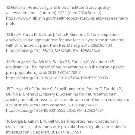
12 National Heart, Lung, and Blood Institute. Study quality
assessment tools [Internet]. 2021 [cited 2024 Sep 11].
https://www.nhlbi.nih.gov/health-topics/study-quality-assessment-
tools
13 Itza F, Zarza D, Salinas J, Teba F, Ximenez C. Turn‐amplitude
analysis as a diagnostic test for myofascial syndrome in patients
with chronic pelvic pain. Pain Res Manag. 2015;20(2):96-100.
https://doi.org/10.1155/2015/562349
. PMid:25848846.
14 George AK, Sadek MA, Saluja SS, Fariello JY, Whitmore KE,
Moldwin RM. The impact of neuropathic pain in the chronic pelvic
pain population. J Urol. 2012;188(5):1783-7.
https://doi.org/10.1016/j.juro.2012.07.034
. PMid:22998903.
15 Tersiguel AC, Bodéré C, Schollhammer M, Postec E, Tandéo P,
Quinio B, Brenaut E, Misery L. Screening for neuropathic pain,
anxiety and other associated chronic pain conditions in vulvodynia:
a pilot study. Acta Derm Venereol. 2015;95(6):749-51.
https://doi.org/10.2340/00015555-2053
. PMid:25634661.
16 Dargie E, Gilron I, Pukall CF. Self-reported neuropathic pain
characteristics of women with provoked vulvar pain: a preliminary
investigation. J Sex Med. 2017;14(4):577-91.