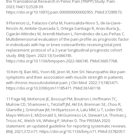
the Translational Research in Pelvic Pain (TRiPP) Study. Pain.
2023;164(11):2528-39.
https://doi.org/10.1097/j.pain.0000000000002955
. PMid:37289573.
9 Florencio LL, Palacios-Ceña M, Fuensalida-Novo S, de-la-Llave-
Rincón AI, Ambite-Quesada S, Ortega-Santiago R, Arias-Buría JL,
Cigarán-Méndez M, Arendt-Nielsen L, Fernández-de-Las-Peñas C.
Multidimensional evaluation of the pain profile as prognostic factor
in individuals with hip or knee osteoarthritis receiving total joint
replacement: protocol of a 2-year longitudinal prognostic cohort
study. BMJ Open. 2023;13(1):e066745.
https://doi.org/10.1136/bmjopen-2022-066745
. PMid:36657768.
10 Kim HJ, Ban MG, Yoon KB, Jeon W, Kim SH. Neuropathic-like pain
symptoms and their association with muscle strength in patients
with chronic musculoskeletal pain. J Clin Med. 2022;11(18):5471.
https://doi.org/10.3390/jcm11185471
. PMid:36143118.
11 Page MJ, McKenzie JE, Bossuyt PM, Boutron I, Hoffmann TC,
Mulrow CD, Shamseer L, Tetzlaff JM, Akl EA, Brennan SE, Chou R,
Glanville J, Grimshaw JM, Hróbjartsson A, Lalu MM, Li T, Loder EW,
Mayo-Wilson E, McDonald S, McGuinness LA, Stewart LA, Thomas J,
Tricco AC, Welch VA, Whiting P, Moher D. The PRISMA 2020
statement: an updated guideline for reporting systematic reviews.
BMJ. 2021;372:n71.
https://doi.org/10.1136/bmj.n71
. PMid:33782057.