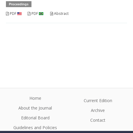
Proceedings
PDF
PDF
Abstract
Home
Current Edition
About the Journal
Archive
Editorial Board
Contact
Guidelines and Policies