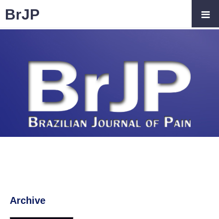
BrJP
Archive