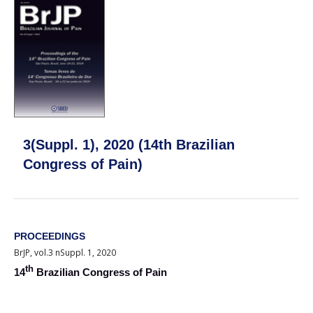
3(Suppl. 1), 2020 (14th Brazilian
Congress of Pain)
PROCEEDINGS
BrJP, vol.3 nSuppl. 1, 2020
th
14
Brazilian Congress of Pain