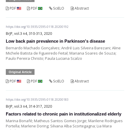
PDF
PDF
SciELO
Abstract
https://doi.org/10.5935/2595-0118.20200192
BrJP, vol.3 n4, 310-313, 2020
Low back pain prevalence in Parkinson's disease
Bernardo Machado Gonçalves; André Luis Silveira Barezani; Aline
Michele Batista de Figueiredo Feital; Mariana Soares de Souza;
Paulo Pereira Christo; Paula Luciana Scalzo
Original Article
PDF
PDF
SciELO
Abstract
https://doi.org/10.5935/2595-0118.20200183
BrJP, vol.3 n4, 314-317, 2020
Factors related to chronic pain in institutionalized elderly
Marina Bonafé; Matheus Santos Gomes Jorge; Marilene Rodrigues
Portella; Marlene Doring; Silvana Alba Scortegagna; Lia Mara