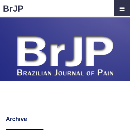
BrJP
Archive