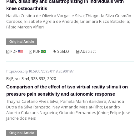
Pain, disability and catastrophizing in individuals with
knee osteoarthritis
Natália Cristina de Oliveira Vargas e Silva; Thiago da Silva Gusmão
Cardoso; Elisabete Agrela de Andrade; Linamara Rizzo Battistella;
Fábio Marcon Alfieri
Original Article
PDF
PDF
SciELO
Abstract
https://doi.org/10.5935/2595-0118.20200187
BrJP, vol.3 n4, 328-332, 2020
Comparison of the effect of two virtual reality stimuli on
pressure pain sensitivity and autonomic response
Thayná Caetano Alves Silva; Pamela Martin Bandeira; Amanda
Dutra da Silva Ranzatto; Ney Armando Meziat-Filho; Leandro
Alberto Calazans Nogueira; Orlando Fernandes Júnior; Felipe José
Jandre dos Reis
Original Article