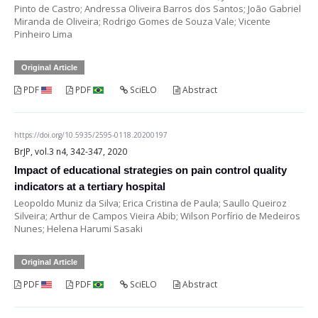
Pinto de Castro; Andressa Oliveira Barros dos Santos; João Gabriel
Miranda de Oliveira; Rodrigo Gomes de Souza Vale; Vicente
Pinheiro Lima
Original Article
PDF
PDF
SciELO
Abstract
https://doi.org/10.5935/2595-0118.20200197
BrJP, vol.3 n4, 342-347, 2020
Impact of educational strategies on pain control quality
indicators at a tertiary hospital
Leopoldo Muniz da Silva; Erica Cristina de Paula; Saullo Queiroz
Silveira; Arthur de Campos Vieira Abib; Wilson Porfírio de Medeiros
Nunes; Helena Harumi Sasaki
Original Article
PDF
PDF
SciELO
Abstract