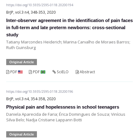
https://doi.org/10.5935/2595-0118.20200194
BrJP, vol.3 n4, 348-353, 2020
Inter-observer agreement in the identification of pain faces
in full-term and late preterm newborns: cross-sectional
study
Tatiany Marcondes Heiderich; Marina Carvalho de Moraes Barros;
Ruth Guinsburg
Original Article
PDF
PDF
SciELO
Abstract
https://doi.org/10.5935/2595-0118.20200196
BrJP, vol.3 n4, 354-358, 2020
Physical pain and hopelessness in school teenagers
Daniela Aparecida de Faria; Érica Domingues de Souza; Vinícius
Silva Belo; Nadja Cristiane Lappann Botti
Original Article