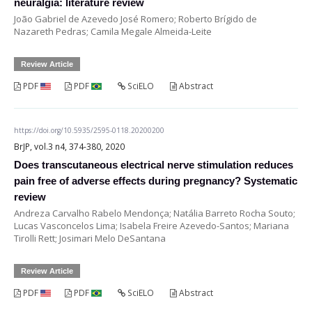
neuralgia: literature review
João Gabriel de Azevedo José Romero; Roberto Brígido de
Nazareth Pedras; Camila Megale Almeida-Leite
Review Article
PDF
PDF
SciELO
Abstract
https://doi.org/10.5935/2595-0118.20200200
BrJP, vol.3 n4, 374-380, 2020
Does transcutaneous electrical nerve stimulation reduces
pain free of adverse effects during pregnancy? Systematic
review
Andreza Carvalho Rabelo Mendonça; Natália Barreto Rocha Souto;
Lucas Vasconcelos Lima; Isabela Freire Azevedo-Santos; Mariana
Tirolli Rett; Josimari Melo DeSantana
Review Article
PDF
PDF
SciELO
Abstract