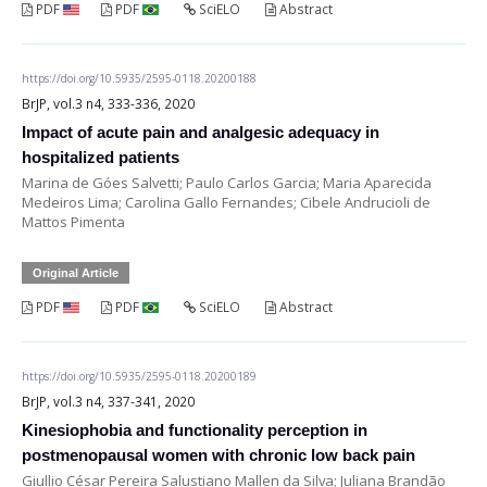
PDF
PDF
SciELO
Abstract
https://doi.org/10.5935/2595-0118.20200188
BrJP, vol.3 n4, 333-336, 2020
Impact of acute pain and analgesic adequacy in
hospitalized patients
Marina de Góes Salvetti; Paulo Carlos Garcia; Maria Aparecida
Medeiros Lima; Carolina Gallo Fernandes; Cibele Andrucioli de
Mattos Pimenta
Original Article
PDF
PDF
SciELO
Abstract
https://doi.org/10.5935/2595-0118.20200189
BrJP, vol.3 n4, 337-341, 2020
Kinesiophobia and functionality perception in
postmenopausal women with chronic low back pain
Giullio César Pereira Salustiano Mallen da Silva; Juliana Brandão