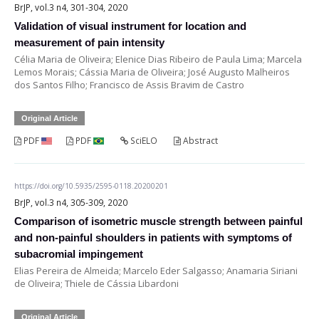
BrJP, vol.3 n4, 301-304, 2020
Validation of visual instrument for location and
measurement of pain intensity
Célia Maria de Oliveira; Elenice Dias Ribeiro de Paula Lima; Marcela
Lemos Morais; Cássia Maria de Oliveira; José Augusto Malheiros
dos Santos Filho; Francisco de Assis Bravim de Castro
Original Article
PDF
PDF
SciELO
Abstract
https://doi.org/10.5935/2595-0118.20200201
BrJP, vol.3 n4, 305-309, 2020
Comparison of isometric muscle strength between painful
and non-painful shoulders in patients with symptoms of
subacromial impingement
Elias Pereira de Almeida; Marcelo Eder Salgasso; Anamaria Siriani
de Oliveira; Thiele de Cássia Libardoni
Original Article