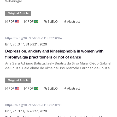
Wibelinger
Original Article
PDF
PDF
SciELO
Abstract
https://doi.org/10.5935/2595-0118.20200184
BrJP, vol.3 n4, 318-321, 2020
Depression, anxiety and kinesiophobia in women with
fibromyalgia practitioners or not of dance
Ana Sara Adriano Batista; Jaely Beatriz da Silva Maia; Clécio Gabriel
de-Souza; Caio Alano de Almeida Lins; Marcelo Cardoso de-Souza
Original Article
PDF
PDF
SciELO
Abstract
https://doi.org/10.5935/2595-0118.20200193
BrJP, vol.3 n4, 322-327, 2020