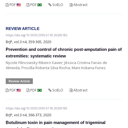
PDF
PDF
SciELO
Abstract
REVIEW ARTICLE
https://doi.org/10.5935/2595-0118.20200182
BrJP, vol.3 n4, 359-365, 2020
Prevention and control of chronic post-amputation pain of
extremities: systematic review
Nycole Filincowsky Ribeiro Xavier; Jéssica Cristina Farias de
Almeida; Priscilla Roberta Silva Rocha; Mani Indiana Funez
Review Article
PDF
PDF
SciELO
Abstract
https://doi.org/10.5935/2595-0118.20200185
BrJP, vol.3 n4, 366-373, 2020
Botulinum toxin in pain management of trigeminal