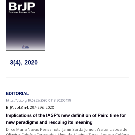
3(4), 2020
EDITORIAL
https://doi.org/10.5935/2595-0118.20200198
BrJP, vol.3 n4, 297-298, 2020
Implications of the IASP’s new definition of Pain: time for
new paradigms and rescuing its meaning
Dirce Maria Navas Perissinotti, Jamir Sardá Junior, Walter Lisboa de
Oliveira, Fabrício Fernandes Almeida, Virginia Turra, Andrea Golfarb