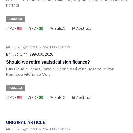
Portnoi
Editorial
PDF
PDF
SciELO
Abstract
https://doi.org/10.5935/2595-0118.20200199
BrJP, vol.3 n4, 299-300, 2020
Should we retire statistical significance?
Luis Claudio Lemos Correia, Gabriela Oliveira Bagano, Milton
Henrique Vitória de Melo
Editorial
PDF
PDF
SciELO
Abstract
ORIGINAL ARTICLE
https://doi.org/10.5935/2595-0118.20200195