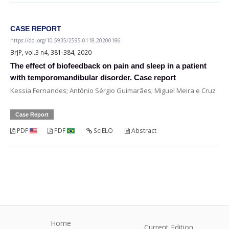
CASE REPORT
https://doi.org/10.5935/2595-0118.20200186
BrJP, vol.3 n4, 381-384, 2020
The effect of biofeedback on pain and sleep in a patient
with temporomandibular disorder. Case report
Kessia Fernandes; Antônio Sérgio Guimarães; Miguel Meira e Cruz
Case Report
PDF
PDF
SciELO
Abstract
Home
Current Edition