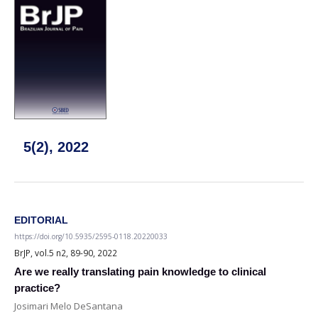
5(2), 2022
EDITORIAL
https://doi.org/10.5935/2595-0118.20220033
BrJP, vol.5 n2, 89-90, 2022
Are we really translating pain knowledge to clinical
practice?
Josimari Melo DeSantana