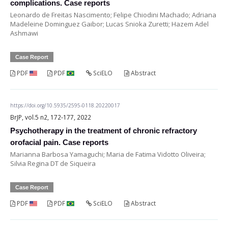
complications. Case reports
Leonardo de Freitas Nascimento; Felipe Chiodini Machado; Adriana
Madeleine Dominguez Gaibor; Lucas Snioka Zuretti; Hazem Adel
Ashmawi
Case Report
PDF
PDF
SciELO
Abstract
https://doi.org/10.5935/2595-0118.20220017
BrJP, vol.5 n2, 172-177, 2022
Psychotherapy in the treatment of chronic refractory
orofacial pain. Case reports
Marianna Barbosa Yamaguchi; Maria de Fatima Vidotto Oliveira;
Silvia Regina DT de Siqueira
Case Report
PDF
PDF
SciELO
Abstract