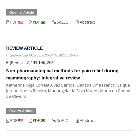
Original Article
PDF
PDF
SciELO
Abstract
REVIEW ARTICLE
https://doi.org/10.5935/2595-0118.20220029-en
BrJP, vol.5 n2, 143-146, 2022
Non-pharmacological methods for pain relief during
mammography: integrative review
Katherine Olga Correia Alves Santos; Clarissa Lima Franco; Caique
Jordan Nunes Ribeiro; Mariangela da Silva Nunes; Maria do Carmo
de Oliveira
Review Article
PDF
PDF
SciELO
Abstract