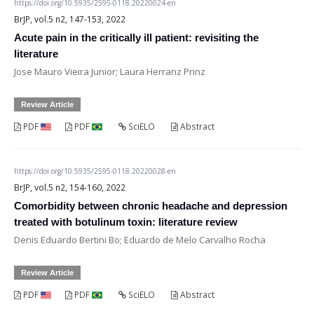
https://doi.org/10.5935/2595-0118.20220024-en
BrJP, vol.5 n2, 147-153, 2022
Acute pain in the critically ill patient: revisiting the
literature
Jose Mauro Vieira Junior; Laura Herranz Prinz
Review Article
PDF
PDF
SciELO
Abstract
https://doi.org/10.5935/2595-0118.20220028-en
BrJP, vol.5 n2, 154-160, 2022
Comorbidity between chronic headache and depression
treated with botulinum toxin: literature review
Denis Eduardo Bertini Bo; Eduardo de Melo Carvalho Rocha
Review Article
PDF
PDF
SciELO
Abstract