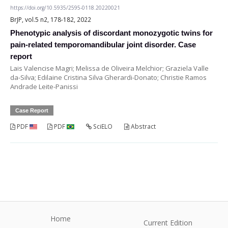
https://doi.org/10.5935/2595-0118.20220021
BrJP, vol.5 n2, 178-182, 2022
Phenotypic analysis of discordant monozygotic twins for
pain-related temporomandibular joint disorder. Case
report
Lais Valencise Magri; Melissa de Oliveira Melchior; Graziela Valle
da-Silva; Edilaine Cristina Silva Gherardi-Donato; Christie Ramos
Andrade Leite-Panissi
Case Report
PDF
PDF
SciELO
Abstract
Home
Current Edition