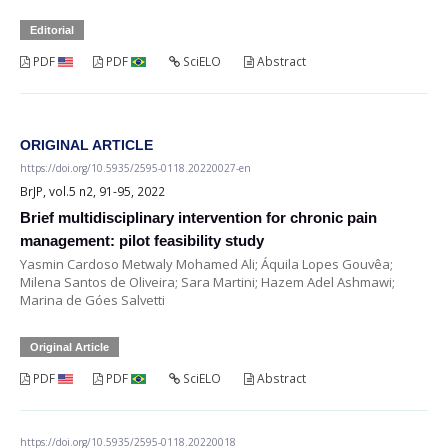
Editorial
PDF
PDF
SciELO
Abstract
ORIGINAL ARTICLE
https://doi.org/10.5935/2595-0118.20220027-en
BrJP, vol.5 n2, 91-95, 2022
Brief multidisciplinary intervention for chronic pain
management: pilot feasibility study
Yasmin Cardoso Metwaly Mohamed Ali; Áquila Lopes Gouvêa;
Milena Santos de Oliveira; Sara Martini; Hazem Adel Ashmawi;
Marina de Góes Salvetti
Original Article
PDF
PDF
SciELO
Abstract
https://doi.org/10.5935/2595-0118.20220018