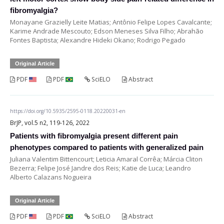
fibromyalgia?
Monayane Grazielly Leite Matias; Antônio Felipe Lopes Cavalcante;
Karime Andrade Mescouto; Edson Meneses Silva Filho; Abrahão
Fontes Baptista; Alexandre Hideki Okano; Rodrigo Pegado
Original Article
PDF
PDF
SciELO
Abstract
https://doi.org/10.5935/2595-0118.20220031-en
BrJP, vol.5 n2, 119-126, 2022
Patients with fibromyalgia present different pain
phenotypes compared to patients with generalized pain
Juliana Valentim Bittencourt; Leticia Amaral Corrêa; Márcia Cliton
Bezerra; Felipe José Jandre dos Reis; Katie de Luca; Leandro
Alberto Calazans Nogueira
Original Article
PDF
PDF
SciELO
Abstract