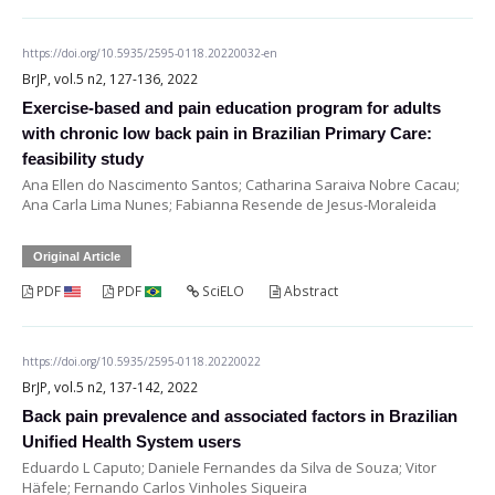
https://doi.org/10.5935/2595-0118.20220032-en
BrJP, vol.5 n2, 127-136, 2022
Exercise-based and pain education program for adults
with chronic low back pain in Brazilian Primary Care:
feasibility study
Ana Ellen do Nascimento Santos; Catharina Saraiva Nobre Cacau;
Ana Carla Lima Nunes; Fabianna Resende de Jesus-Moraleida
Original Article
PDF
PDF
SciELO
Abstract
https://doi.org/10.5935/2595-0118.20220022
BrJP, vol.5 n2, 137-142, 2022
Back pain prevalence and associated factors in Brazilian
Unified Health System users
Eduardo L Caputo; Daniele Fernandes da Silva de Souza; Vitor
Häfele; Fernando Carlos Vinholes Siqueira