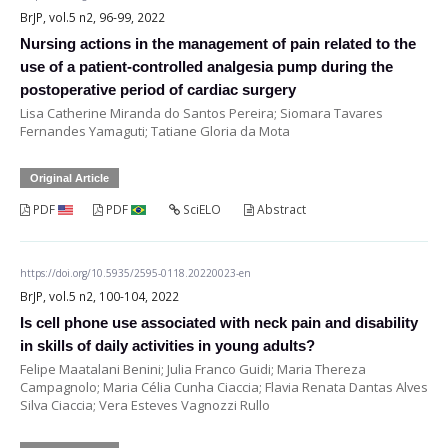
BrJP, vol.5 n2, 96-99, 2022
Nursing actions in the management of pain related to the
use of a patient-controlled analgesia pump during the
postoperative period of cardiac surgery
Lisa Catherine Miranda do Santos Pereira; Siomara Tavares
Fernandes Yamaguti; Tatiane Gloria da Mota
Original Article
PDF
PDF
SciELO
Abstract
https://doi.org/10.5935/2595-0118.20220023-en
BrJP, vol.5 n2, 100-104, 2022
Is cell phone use associated with neck pain and disability
in skills of daily activities in young adults?
Felipe Maatalani Benini; Julia Franco Guidi; Maria Thereza
Campagnolo; Maria Célia Cunha Ciaccia; Flavia Renata Dantas Alves
Silva Ciaccia; Vera Esteves Vagnozzi Rullo