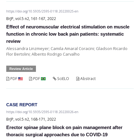
https://doi.org/10.5935/2595-0118.20220025-en
BrJP, vol.5 n2, 161-167, 2022
Effect of neuromuscular electrical stimulation on muscle
function in chronic low back pain patients: systematic
review
Alessandra Linzmeyer; Camila Amaral Coracini; Gladson Ricardo
Flor Bertolini; Alberito Rodrigo Carvalho
Review Article
PDF
PDF
SciELO
Abstract
CASE REPORT
https://doi.org/10.5935/2595-0118.20220026-en
BrJP, vol.5 n2, 168-171, 2022
Erector spinae plane block on pain management after
thoracic surgical approaches due to COVID-19