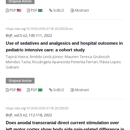
Original Article
PDF
PDF
SciELO
Abstract
https://doi.org/10.5935/2595-0118.20220030-en
BrJP, vol.5 n2, 105-111, 2022
Use of sedatives and analgesics and hospital outcomes in
pediatric intensive care: a cohort study
Tayná Vieira; Arnildo Linck-Júnior; Mauren Teresa Grubisich
Mendes Tacla; Rosângela Aparecida Pimenta Ferrari; Flávia Lopes
Gabani
Original Article
PDF
PDF
SciELO
Abstract
https://doi.org/10.5935/2595-0118.20220020
BrJP, vol.5 n2, 112-118, 2022
Does anodal transcranial direct current stimulation over
left motor cortex show body side pain-related difference in