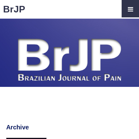
BrJP
Archive