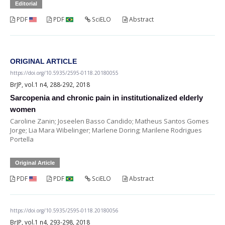
Editorial
PDF
PDF
SciELO
Abstract
ORIGINAL ARTICLE
https://doi.org/10.5935/2595-0118.20180055
BrJP, vol.1 n4, 288-292, 2018
Sarcopenia and chronic pain in institutionalized elderly
women
Caroline Zanin; Joseelen Basso Candido; Matheus Santos Gomes
Jorge; Lia Mara Wibelinger; Marlene Doring; Marilene Rodrigues
Portella
Original Article
PDF
PDF
SciELO
Abstract
https://doi.org/10.5935/2595-0118.20180056
BrJP, vol.1 n4, 293-298, 2018