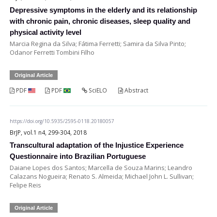
Depressive symptoms in the elderly and its relationship
with chronic pain, chronic diseases, sleep quality and
physical activity level
Marcia Regina da Silva; Fátima Ferretti; Samira da Silva Pinto;
Odanor Ferretti Tombini Filho
Original Article
PDF
PDF
SciELO
Abstract
https://doi.org/10.5935/2595-0118.20180057
BrJP, vol.1 n4, 299-304, 2018
Transcultural adaptation of the Injustice Experience
Questionnaire into Brazilian Portuguese
Daiane Lopes dos Santos; Marcella de Souza Marins; Leandro
Calazans Nogueira; Renato S. Almeida; Michael John L. Sullivan;
Felipe Reis
Original Article