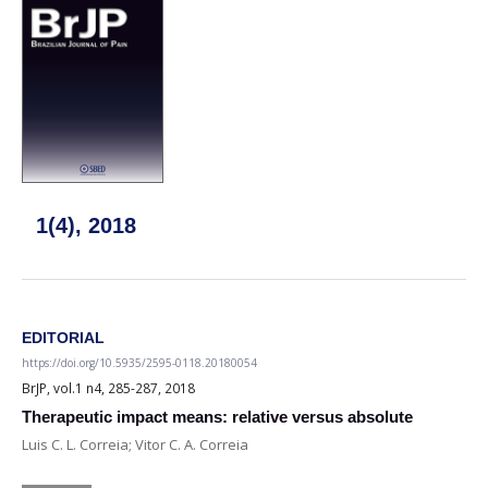
1(4), 2018
EDITORIAL
https://doi.org/10.5935/2595-0118.20180054
BrJP, vol.1 n4, 285-287, 2018
Therapeutic impact means: relative versus absolute
Luis C. L. Correia; Vitor C. A. Correia