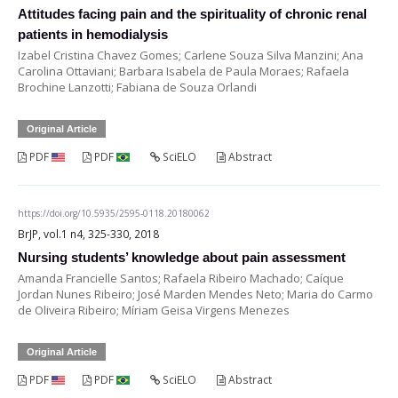
Attitudes facing pain and the spirituality of chronic renal
patients in hemodialysis
Izabel Cristina Chavez Gomes; Carlene Souza Silva Manzini; Ana
Carolina Ottaviani; Barbara Isabela de Paula Moraes; Rafaela
Brochine Lanzotti; Fabiana de Souza Orlandi
Original Article
PDF
PDF
SciELO
Abstract
https://doi.org/10.5935/2595-0118.20180062
BrJP, vol.1 n4, 325-330, 2018
Nursing students’ knowledge about pain assessment
Amanda Francielle Santos; Rafaela Ribeiro Machado; Caíque
Jordan Nunes Ribeiro; José Marden Mendes Neto; Maria do Carmo
de Oliveira Ribeiro; Míriam Geisa Virgens Menezes
Original Article
PDF
PDF
SciELO
Abstract