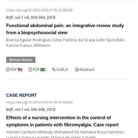
https://doi.org/10.5935/2595-0118.20180068
BrJP, vol.1 n4, 359-364, 2018
Functional abdominal pain: an integrative review study
from a biopsychosocial view
Bianca Aguiar Rodrigues Silva; Patrícia da Graça Leite Speridião;
Karina Franco Zihlmann
Review Article
PDF
PDF
SciELO
Abstract
CASE REPORT
https://doi.org/10.5935/2595-0118.20180069
BrJP, vol.1 n4, 365-368, 2018
Effects of a nursing intervention in the control of
symptoms in patients with fibromyalgia. Case report
Yasmin Cardoso Metwaly Mohamed Ali; Mariana Bucci Sanches;
Luciana Garcia Lauretti; Marina de Góes Salvetti