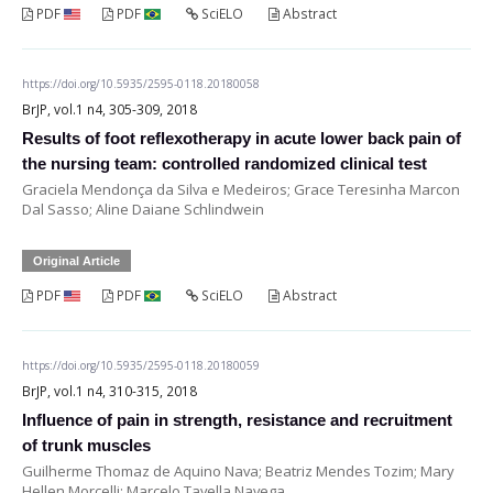
PDF
PDF
SciELO
Abstract
https://doi.org/10.5935/2595-0118.20180058
BrJP, vol.1 n4, 305-309, 2018
Results of foot reflexotherapy in acute lower back pain of
the nursing team: controlled randomized clinical test
Graciela Mendonça da Silva e Medeiros; Grace Teresinha Marcon
Dal Sasso; Aline Daiane Schlindwein
Original Article
PDF
PDF
SciELO
Abstract
https://doi.org/10.5935/2595-0118.20180059
BrJP, vol.1 n4, 310-315, 2018
Influence of pain in strength, resistance and recruitment
of trunk muscles
Guilherme Thomaz de Aquino Nava; Beatriz Mendes Tozim; Mary
Hellen Morcelli; Marcelo Tavella Navega