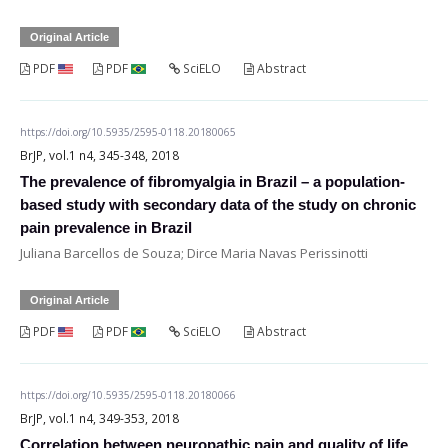
Original Article
PDF
PDF
SciELO
Abstract
https://doi.org/10.5935/2595-0118.20180065
BrJP, vol.1 n4, 345-348, 2018
The prevalence of fibromyalgia in Brazil – a population-
based study with secondary data of the study on chronic
pain prevalence in Brazil
Juliana Barcellos de Souza; Dirce Maria Navas Perissinotti
Original Article
PDF
PDF
SciELO
Abstract
https://doi.org/10.5935/2595-0118.20180066
BrJP, vol.1 n4, 349-353, 2018
Correlation between neuropathic pain and quality of life