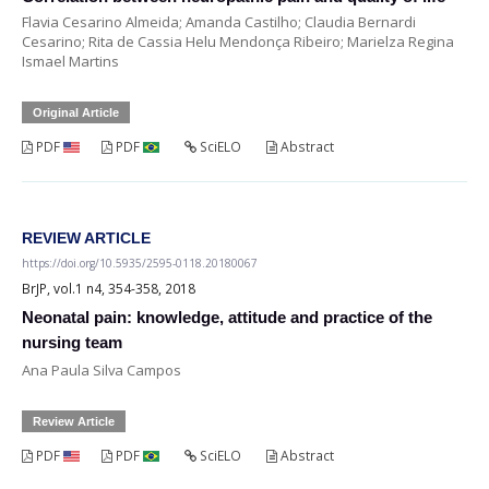
Flavia Cesarino Almeida; Amanda Castilho; Claudia Bernardi
Cesarino; Rita de Cassia Helu Mendonça Ribeiro; Marielza Regina
Ismael Martins
Original Article
PDF
PDF
SciELO
Abstract
REVIEW ARTICLE
https://doi.org/10.5935/2595-0118.20180067
BrJP, vol.1 n4, 354-358, 2018
Neonatal pain: knowledge, attitude and practice of the
nursing team
Ana Paula Silva Campos
Review Article
PDF
PDF
SciELO
Abstract