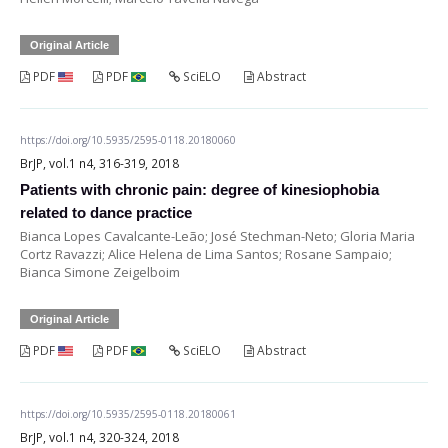
Original Article
PDF
PDF
SciELO
Abstract
https://doi.org/10.5935/2595-0118.20180060
BrJP, vol.1 n4, 316-319, 2018
Patients with chronic pain: degree of kinesiophobia
related to dance practice
Bianca Lopes Cavalcante-Leão; José Stechman-Neto; Gloria Maria
Cortz Ravazzi; Alice Helena de Lima Santos; Rosane Sampaio;
Bianca Simone Zeigelboim
Original Article
PDF
PDF
SciELO
Abstract
https://doi.org/10.5935/2595-0118.20180061
BrJP, vol.1 n4, 320-324, 2018