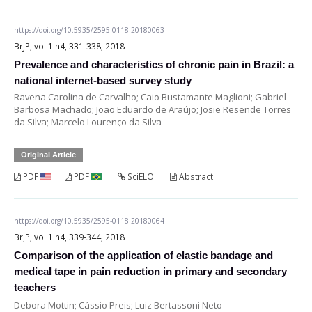
https://doi.org/10.5935/2595-0118.20180063
BrJP, vol.1 n4, 331-338, 2018
Prevalence and characteristics of chronic pain in Brazil: a
national internet-based survey study
Ravena Carolina de Carvalho; Caio Bustamante Maglioni; Gabriel
Barbosa Machado; João Eduardo de Araújo; Josie Resende Torres
da Silva; Marcelo Lourenço da Silva
Original Article
PDF
PDF
SciELO
Abstract
https://doi.org/10.5935/2595-0118.20180064
BrJP, vol.1 n4, 339-344, 2018
Comparison of the application of elastic bandage and
medical tape in pain reduction in primary and secondary
teachers
Debora Mottin; Cássio Preis; Luiz Bertassoni Neto