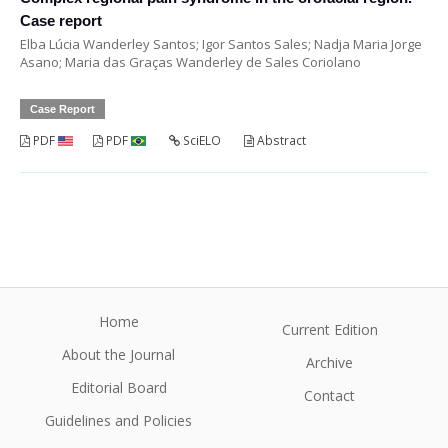
Case report
Elba Lúcia Wanderley Santos; Igor Santos Sales; Nadja Maria Jorge
Asano; Maria das Graças Wanderley de Sales Coriolano
Case Report
PDF
PDF
SciELO
Abstract
Home
Current Edition
About the Journal
Archive
Editorial Board
Contact
Guidelines and Policies