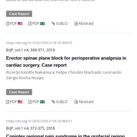
Case Report
PDF
PDF
SciELO
Abstract
https://doi.org/10.5935/2595-0118.20180070
BrJP, vol.1 n4, 369-371, 2018
Erector spinae plane block for perioperative analgesia in
cardiac surgery. Case report
Ricardo Kenithi Nakamura; Felipe Chiodini Machado; Leonardo
Sérgio Rocha Novais
Case Report
PDF
PDF
SciELO
Abstract
https://doi.org/10.5935/2595-0118.20180071
BrJP, vol.1 n4, 372-375, 2018
Complex regional pain syndrome in the orofacial region.