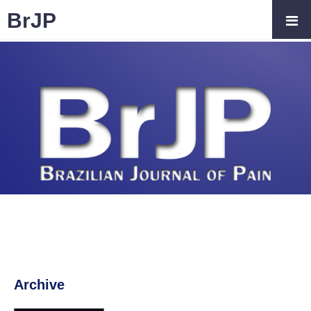
BrJP
Archive