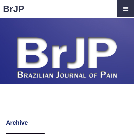
BrJP
Archive