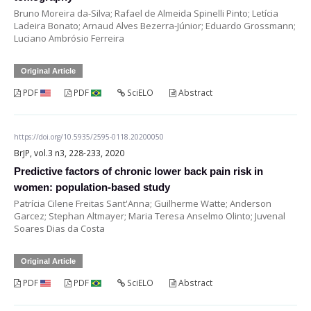
Bruno Moreira da-Silva; Rafael de Almeida Spinelli Pinto; Letícia
Ladeira Bonato; Arnaud Alves Bezerra-Júnior; Eduardo Grossmann;
Luciano Ambrósio Ferreira
Original Article
PDF
PDF
SciELO
Abstract
https://doi.org/10.5935/2595-0118.20200050
BrJP, vol.3 n3, 228-233, 2020
Predictive factors of chronic lower back pain risk in
women: population-based study
Patrícia Cilene Freitas Sant'Anna; Guilherme Watte; Anderson
Garcez; Stephan Altmayer; Maria Teresa Anselmo Olinto; Juvenal
Soares Dias da Costa
Original Article
PDF
PDF
SciELO
Abstract