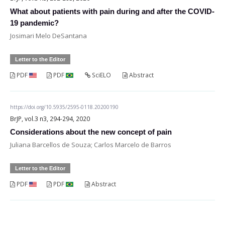
What about patients with pain during and after the COVID-
19 pandemic?
Josimari Melo DeSantana
Letter to the Editor
PDF
PDF
SciELO
Abstract
https://doi.org/10.5935/2595-0118.20200190
BrJP, vol.3 n3, 294-294, 2020
Considerations about the new concept of pain
Juliana Barcellos de Souza; Carlos Marcelo de Barros
Letter to the Editor
PDF
PDF
Abstract