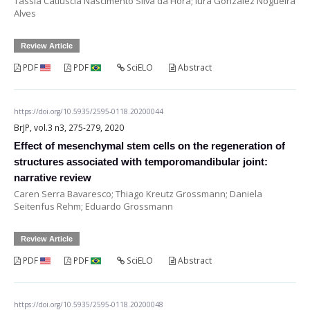
Tássia Catiuscia Nascimento Silva da Hora; Iura Gonzalez Nogueira
Alves
Review Article
PDF
PDF
SciELO
Abstract
https://doi.org/10.5935/2595-0118.20200044
BrJP, vol.3 n3, 275-279, 2020
Effect of mesenchymal stem cells on the regeneration of
structures associated with temporomandibular joint:
narrative review
Caren Serra Bavaresco; Thiago Kreutz Grossmann; Daniela
Seitenfus Rehm; Eduardo Grossmann
Review Article
PDF
PDF
SciELO
Abstract
https://doi.org/10.5935/2595-0118.20200048