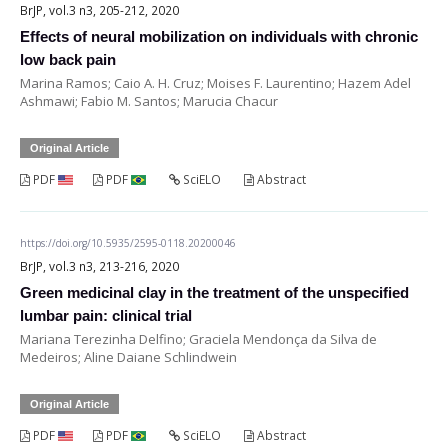
BrJP, vol.3 n3, 205-212, 2020
Effects of neural mobilization on individuals with chronic
low back pain
Marina Ramos; Caio A. H. Cruz; Moises F. Laurentino; Hazem Adel
Ashmawi; Fabio M. Santos; Marucia Chacur
Original Article
PDF
PDF
SciELO
Abstract
https://doi.org/10.5935/2595-0118.20200046
BrJP, vol.3 n3, 213-216, 2020
Green medicinal clay in the treatment of the unspecified
lumbar pain: clinical trial
Mariana Terezinha Delfino; Graciela Mendonça da Silva de
Medeiros; Aline Daiane Schlindwein
Original Article
PDF
PDF
SciELO
Abstract