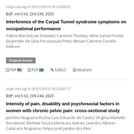
https://doi.org/10.5935/2595-0118.20200052
BrJP, vol.3 n3, 234-238, 2020
Interference of the Carpal Tunnel syndrome symptoms on
occupational performance
Kátine Marchezan Estivalet; Carmine Thomas; Aline Sarturi Ponte;
Dyannder da Silva Porciuncula Pinto; Miriam Cabrera Corvelo
Delboni
Original Article
PDF
PDF
SciELO
Abstract
https://doi.org/10.5935/2595-0118.20200177
BrJP, vol.3 n3, 239-244, 2020
Intensity of pain, disability and psychosocial factors in
women with chronic pelvic pain: cross-sectional study
Jennifer Nogueira Rocha; Luiz Eduardo de Castro; Virgínia Martello
Riccobene; Michele Souza Menezes Autran; Leandro Alberto
Calazans Nogueira; Felipe José Jandre dos Reis