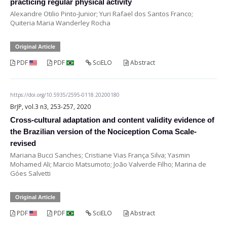
practicing regular physical activity
Alexandre Otilio Pinto-Junior; Yuri Rafael dos Santos Franco;
Quiteria Maria Wanderley Rocha
Original Article
PDF
PDF
SciELO
Abstract
https://doi.org/10.5935/2595-0118.20200180
BrJP, vol.3 n3, 253-257, 2020
Cross-cultural adaptation and content validity evidence of
the Brazilian version of the Nociception Coma Scale-
revised
Mariana Bucci Sanches; Cristiane Vias França Silva; Yasmin
Mohamed Ali; Marcio Matsumoto; João Valverde Filho; Marina de
Góes Salvetti
Original Article
PDF
PDF
SciELO
Abstract