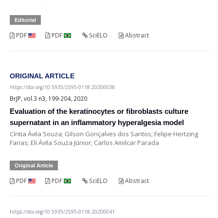
Editorial
PDF
PDF
SciELO
Abstract
ORIGINAL ARTICLE
https://doi.org/10.5935/2595-0118.20200038
BrJP, vol.3 n3, 199-204, 2020
Evaluation of the keratinocytes or fibroblasts culture
supernatant in an inflammatory hyperalgesia model
Cíntia Ávila Souza; Gilson Gonçalves dos Santos; Felipe Hertzing
Farias; Eli Ávila Souza Júnior; Carlos Amilcar Parada
Original Article
PDF
PDF
SciELO
Abstract
https://doi.org/10.5935/2595-0118.20200041