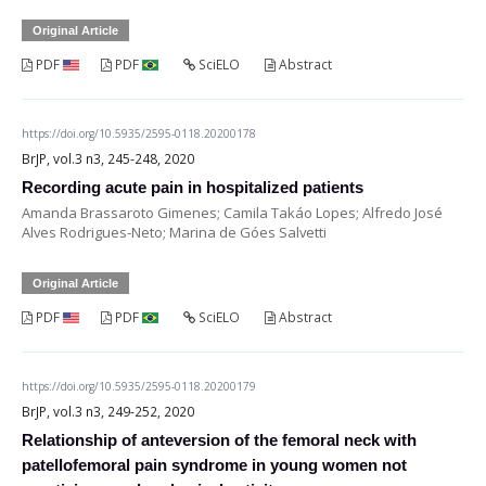
Original Article
PDF
PDF
SciELO
Abstract
https://doi.org/10.5935/2595-0118.20200178
BrJP, vol.3 n3, 245-248, 2020
Recording acute pain in hospitalized patients
Amanda Brassaroto Gimenes; Camila Takáo Lopes; Alfredo José
Alves Rodrigues-Neto; Marina de Góes Salvetti
Original Article
PDF
PDF
SciELO
Abstract
https://doi.org/10.5935/2595-0118.20200179
BrJP, vol.3 n3, 249-252, 2020
Relationship of anteversion of the femoral neck with
patellofemoral pain syndrome in young women not