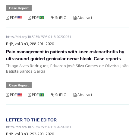
Case Report
PDF
PDF
SciELO
Abstract
https://doi.org/10.5935/2595-0118.20200051
BrJP, vol.3 n3, 288-291, 2020
Pain management in patients with knee osteoarthritis by
ultrasound-guided genicular nerve block. Case reports
Thiago Alves Rodrigues; Eduardo José Silva Gomes de Oliveira; João
Batista Santos Garcia
Case Report
PDF
PDF
SciELO
Abstract
LETTER TO THE EDITOR
https://doi.org/10.5935/2595-0118.20200181
BrJP, vol.3 n3, 292-293, 2020