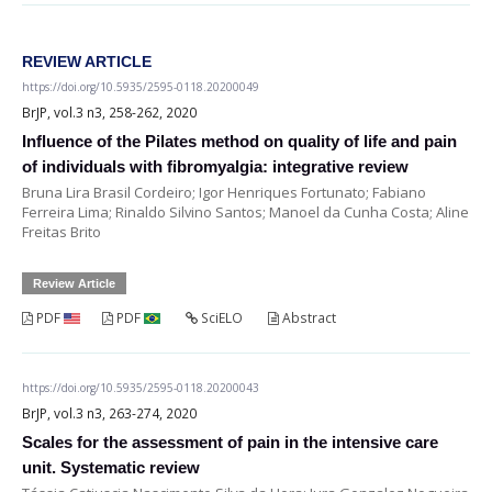
REVIEW ARTICLE
https://doi.org/10.5935/2595-0118.20200049
BrJP, vol.3 n3, 258-262, 2020
Influence of the Pilates method on quality of life and pain
of individuals with fibromyalgia: integrative review
Bruna Lira Brasil Cordeiro; Igor Henriques Fortunato; Fabiano
Ferreira Lima; Rinaldo Silvino Santos; Manoel da Cunha Costa; Aline
Freitas Brito
Review Article
PDF
PDF
SciELO
Abstract
https://doi.org/10.5935/2595-0118.20200043
BrJP, vol.3 n3, 263-274, 2020
Scales for the assessment of pain in the intensive care
unit. Systematic review