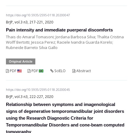
https://doi.org/10.5935/2595-0118.20200047
BrJP, vol.3 n3, 217-221, 2020
Pain intensity and immediate puerperal discomforts
Thais do Amaral Tomasoni; Jordana Barbosa Silva; Thalita Cristina
Wolff Bertotti; Jessica Perez; Raciele Ivandra Guarda Korelo;
Rubneide Barreto Silva Gallo
Original Article
PDF
PDF
SciELO
Abstract
https://doi.org/10.5935/2595-0118.20200045
BrJP, vol.3 n3, 222-227, 2020
Relationship between symptoms and imagenological
signs of degenerative temporomandibular joint disorders
using the Research Diagnostic Criteria for
Temporomandibular Disorders and cone-beam computed
tomography