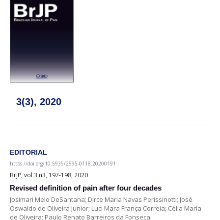
3(3), 2020
EDITORIAL
https://doi.org/10.5935/2595-0118.20200191
BrJP, vol.3 n3, 197-198, 2020
Revised definition of pain after four decades
Josimari Melo DeSantana; Dirce Maria Navas Perissinotti; José
Oswaldo de Oliveira Junior; Luci Mara França Correia; Célia Maria
de Oliveira; Paulo Renato Barreiros da Fonseca