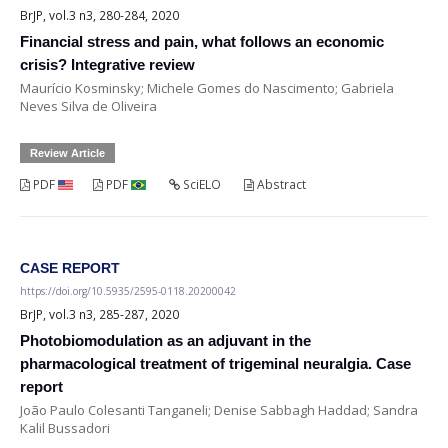
BrJP, vol.3 n3, 280-284, 2020
Financial stress and pain, what follows an economic
crisis? Integrative review
Maurício Kosminsky; Michele Gomes do Nascimento; Gabriela
Neves Silva de Oliveira
Review Article
PDF
PDF
SciELO
Abstract
CASE REPORT
https://doi.org/10.5935/2595-0118.20200042
BrJP, vol.3 n3, 285-287, 2020
Photobiomodulation as an adjuvant in the
pharmacological treatment of trigeminal neuralgia. Case
report
João Paulo Colesanti Tanganeli; Denise Sabbagh Haddad; Sandra
Kalil Bussadori